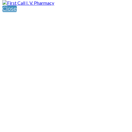
Close