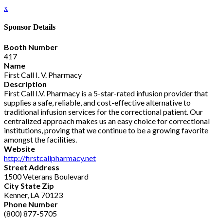
x
Sponsor Details
Booth Number
417
Name
First Call I. V. Pharmacy
Description
First Call I.V. Pharmacy is a 5-star-rated infusion provider that
supplies a safe, reliable, and cost-effective alternative to
traditional infusion services for the correctional patient. Our
centralized approach makes us an easy choice for correctional
institutions, proving that we continue to be a growing favorite
amongst the facilities.
Website
http://firstcallpharmacy.net
Street Address
1500 Veterans Boulevard
City State Zip
Kenner, LA 70123
Phone Number
(800) 877-5705