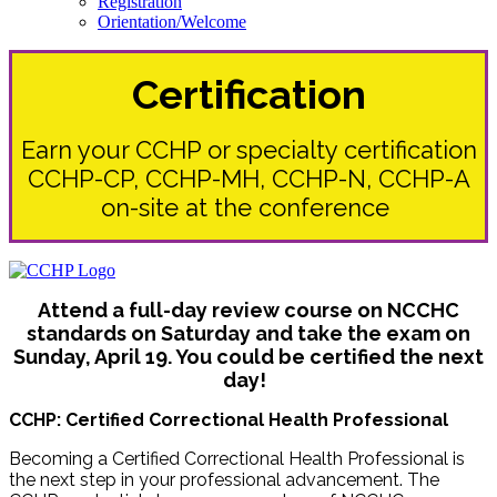
Registration
Orientation/Welcome
Certification
Earn your CCHP or specialty certification
CCHP-CP, CCHP-MH, CCHP-N, CCHP-A
on-site at the conference
Attend a full-day review course on NCCHC
standards on Saturday and take the exam on
Sunday, April 19. You could be certified the next
day!
CCHP: Certified Correctional Health Professional
Becoming a Certified Correctional Health Professional is
the next step in your professional advancement. The