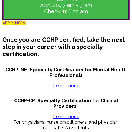
April 20., 7 am - 9 am
Check in: 6:30 am
APPLY NOW
Once you are CCHP certified, take the next
step in your career with a specialty
certification.
CCHP-MH: Specialty Certification for Mental Health
Professionals
Learn more.
CCHP-CP: Specialty Certification for Clinical
Providers
Learn more.
For physicians, nurse practitioners, and physician
associates/assistants.