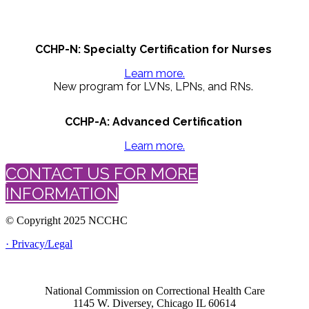
CCHP-N: Specialty Certification for Nurses
Learn more.
New program for LVNs, LPNs, and RNs.
CCHP-A: Advanced Certification
Learn more.
CONTACT US FOR MORE
INFORMATION
© Copyright 2025 NCCHC
· Privacy/Legal
National Commission on Correctional Health Care
1145 W. Diversey, Chicago IL 60614