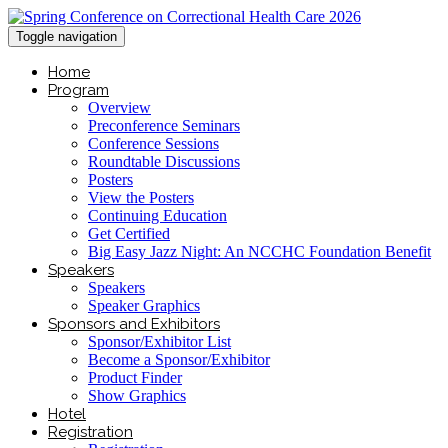
Toggle navigation
Home
Program
Overview
Preconference Seminars
Conference Sessions
Roundtable Discussions
Posters
View the Posters
Continuing Education
Get Certified
Big Easy Jazz Night: An NCCHC Foundation Benefit
Speakers
Speakers
Speaker Graphics
Sponsors and Exhibitors
Sponsor/Exhibitor List
Become a Sponsor/Exhibitor
Product Finder
Show Graphics
Hotel
Registration