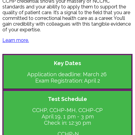
CCHP credential shows your mastery of NCCHC
standards and your ability to apply them to support the
quality of patient care. It’s a signal to the field that you are
committed to correctional health care as a career. You’ll
gain credibility with colleagues with this tangible evidence
of your expertise.
Learn more.
Key Dates
Application deadline: March 26
Exam Registration: April 2
Test Schedule
CCHP, CCHP-MH, CCHP-CP
April 19, 1 pm - 3 pm
Check in: 12:30 pm
CCHP-N