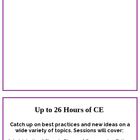
Learn With Peers From Around the
Country
Whether you’re new to the field or a correctional health
care veteran, you’ll find valuable connections, inspiration
and ideas!
The Spring Conference delivers unparalleled education
and professional development opportunities for:
Administrators | Counselors | Custody staff | Dentists |
Legal professionals | Nurses | Nurse practitioners | PAs |
Pharmacists | Physicians | Psychiatrists | Psychologists |
Social workers | All correctional health professionals
Up to 26 Hours of CE
Catch up on best practices and new ideas on a
wide variety of topics. Sessions will cover: