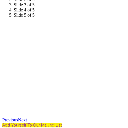
Slide 3 of 5
Slide 4 of 5
Slide 5 of 5
Previous
Next
Add Yourself To Our Mailing List