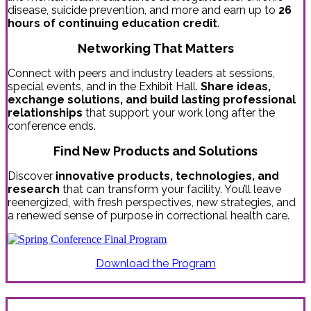
disease, suicide prevention, and more and earn up to
26
hours of continuing education credit
.
Networking That Matters
Connect with peers and industry leaders at sessions,
special events, and in the Exhibit Hall.
Share ideas,
exchange solutions, and build lasting professional
relationships
that support your work long after the
conference ends.
Find New Products and Solutions
Discover
innovative products, technologies, and
research
that can transform your facility. You’ll leave
reenergized, with fresh perspectives, new strategies, and
a renewed sense of purpose in correctional health care.
Download the Program