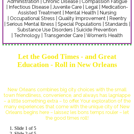
Administration | Chronic Disease | Compassion Fatigue
| Infectious Disease | Juvenile Care | Legal | Medication-
Assisted Treatment | Mental Health | Nursing
| Occupational Stress | Quality Improvement | Reentry
| Serious Mental Illness | Special Populations | Standards |
Substance Use Disorders | Suicide Prevention
| Technology | Transgender Care | Women’s Health
Let the Good Times - and Great
Education - Roll in New Orleans
New Orleans combines big city choices with the small
town friendliness, convenience, and always has lagniappe
– a little something extra – to offer. Your exploration of the
many experiences that come with the unique city of New
Orleans begins here – laissez les bons temps rouler – let
the good times roll!
Slide 1 of 5
Slide 2 of 5