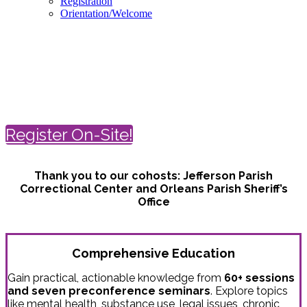
Registration
Orientation/Welcome
Spring Conference on Correctional
Health Care
April 18-21 | New Orleans
Register On-Site!
Thank you to our cohosts:
Jefferson Parish
Correctional Center and
Orleans Parish Sheriff’s
Office
Comprehensive Education
Gain practical, actionable knowledge from
60+ sessions
and seven preconference seminars
. Explore topics
like mental health, substance use, legal issues, chronic