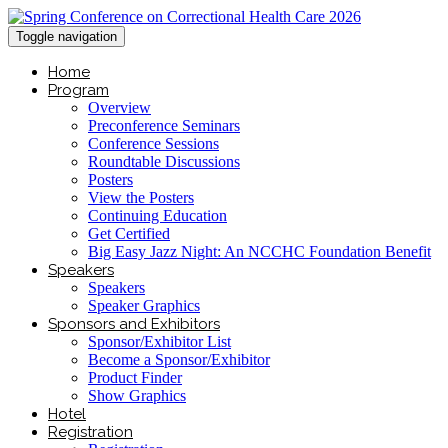
Toggle navigation
Home
Program
Overview
Preconference Seminars
Conference Sessions
Roundtable Discussions
Posters
View the Posters
Continuing Education
Get Certified
Big Easy Jazz Night: An NCCHC Foundation Benefit
Speakers
Speakers
Speaker Graphics
Sponsors and Exhibitors
Sponsor/Exhibitor List
Become a Sponsor/Exhibitor
Product Finder
Show Graphics
Hotel
Registration