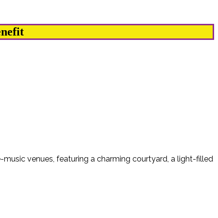
nefit
-music venues, featuring a charming courtyard, a light-filled