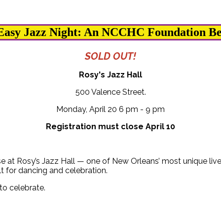
Easy Jazz Night: An NCCHC Foundation Be
SOLD OUT!
Rosy's Jazz Hall
500 Valence Street.
Monday, April 20 6 pm - 9 pm
Registration must close April 10
se at Rosy’s Jazz Hall — one of New Orleans’ most unique live
lt for dancing and celebration.
to celebrate.