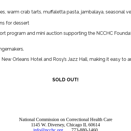
pies, warm crab tarts, muffaletta pasta, jambalaya, seasonal
ns for dessert
short program and mini auction supporting the NCCHC Foundati
changemakers.
ew Orleans Hotel and Rosy’s Jazz Hall, making it easy to arri
SOLD OUT!
National Commission on Correctional Health Care
1145 W. Diversey, Chicago IL 60614
info@ncchc.org
773-880-1460