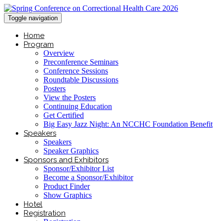
Toggle navigation
Home
Program
Overview
Preconference Seminars
Conference Sessions
Roundtable Discussions
Posters
View the Posters
Continuing Education
Get Certified
Big Easy Jazz Night: An NCCHC Foundation Benefit
Speakers
Speakers
Speaker Graphics
Sponsors and Exhibitors
Sponsor/Exhibitor List
Become a Sponsor/Exhibitor
Product Finder
Show Graphics
Hotel
Registration