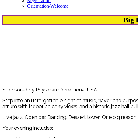
Registration
Orientation/Welcome
Big 
Sponsored by Physician Correctional USA
Step into an unforgettable night of music, flavor, and purpo
atrium with indoor balcony views, and a historic jazz hall bui
Live jazz. Open bar. Dancing. Dessert tower. One big reason 
Your evening includes: