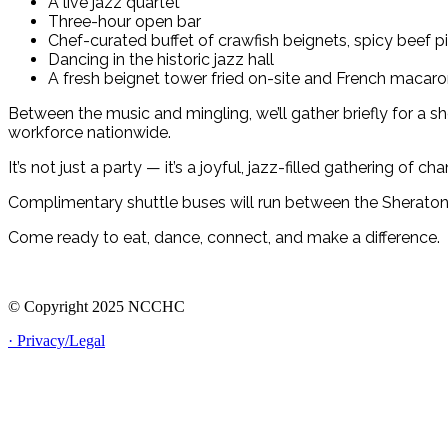
A live jazz quartet
Three-hour open bar
Chef-curated buffet of crawfish beignets, spicy beef 
Dancing in the historic jazz hall
A fresh beignet tower fried on-site and French macaro
Between the music and mingling, we’ll gather briefly for a 
workforce nationwide.
It’s not just a party — it’s a joyful, jazz-filled gathering of 
Complimentary shuttle buses will run between the Sheraton N
Come ready to eat, dance, connect, and make a difference.
© Copyright 2025 NCCHC
· Privacy/Legal