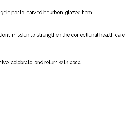
 veggie pasta, carved bourbon-glazed ham
on’s mission to strengthen the correctional health care
ve, celebrate, and return with ease.