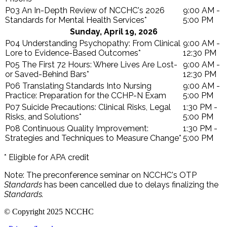
P03 An In-Depth Review of NCCHC's 2026
9:00 AM -
Standards for Mental Health Services*
5:00 PM
Sunday, April 19, 2026
P04 Understanding Psychopathy: From Clinical
9:00 AM -
Lore to Evidence-Based Outcomes*
12:30 PM
P05 The First 72 Hours: Where Lives Are Lost-
9:00 AM -
or Saved-Behind Bars*
12:30 PM
P06 Translating Standards Into Nursing
9:00 AM -
Practice: Preparation for the CCHP-N Exam
5:00 PM
P07 Suicide Precautions: Clinical Risks, Legal
1:30 PM -
Risks, and Solutions*
5:00 PM
P08 Continuous Quality Improvement:
1:30 PM -
Strategies and Techniques to Measure Change*
5:00 PM
* Eligible for APA credit
Note: The preconference seminar on NCCHC's OTP
Standards
has been cancelled due to delays finalizing the
Standards.
© Copyright 2025 NCCHC