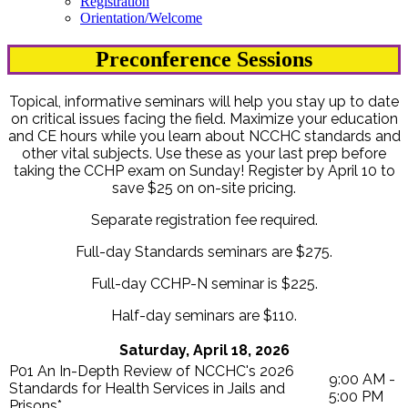
Registration
Orientation/Welcome
Preconference Sessions
Topical, informative seminars will help you stay up to date
on critical issues facing the field. Maximize your education
and CE hours while you learn about NCCHC standards and
other vital subjects. Use these as your last prep before
taking the CCHP exam on Sunday! Register by April 10 to
save $25 on on-site pricing.
Separate registration fee required.
Full-day Standards seminars are $275.
Full-day CCHP-N seminar is $225.
Half-day seminars are $110.
Saturday, April 18, 2026
P01 An In-Depth Review of NCCHC's 2026
9:00 AM -
Standards for Health Services in Jails and
5:00 PM
Prisons*