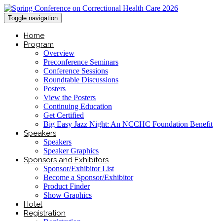
Toggle navigation
Home
Program
Overview
Preconference Seminars
Conference Sessions
Roundtable Discussions
Posters
View the Posters
Continuing Education
Get Certified
Big Easy Jazz Night: An NCCHC Foundation Benefit
Speakers
Speakers
Speaker Graphics
Sponsors and Exhibitors
Sponsor/Exhibitor List
Become a Sponsor/Exhibitor
Product Finder
Show Graphics
Hotel
Registration