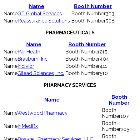
Name
Booth Number
GT Global Services
303
Reassurance Solutions
508
PHARMACEUTICALS
Name
Booth Number
Par Heath
215
Braeburn, Inc.
404
Indivior
411
Gilead Sciences, Inc.
510
PHARMACY SERVICES
Booth
Name
Number
Westwood Pharmacy
107
InMedRx
205
Boswell Pharmacy Services, LLC