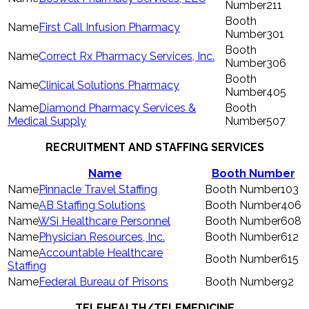
211
First Call Infusion Pharmacy
301
Correct Rx Pharmacy Services, Inc.
306
Clinical Solutions Pharmacy
405
Diamond Pharmacy Services &
Medical Supply
507
RECRUITMENT AND STAFFING SERVICES
Name
Booth Number
Pinnacle Travel Staffing
103
AB Staffing Solutions
406
WSi Healthcare Personnel
608
Physician Resources, Inc.
612
Accountable Healthcare
615
Staffing
Federal Bureau of Prisons
92
TELEHEALTH/TELEMEDICINE