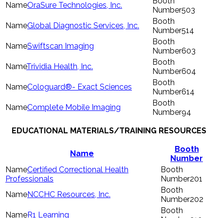
OraSure Technologies, Inc.
503
Global Diagnostic Services, Inc.
514
Swiftscan Imaging
603
Trividia Health, Inc.
604
Cologuard®- Exact Sciences
614
Complete Mobile Imaging
94
EDUCATIONAL MATERIALS/TRAINING RESOURCES
Booth
Name
Number
Certified Correctional Health
Professionals
201
NCCHC Resources, Inc.
202
R1 Learning