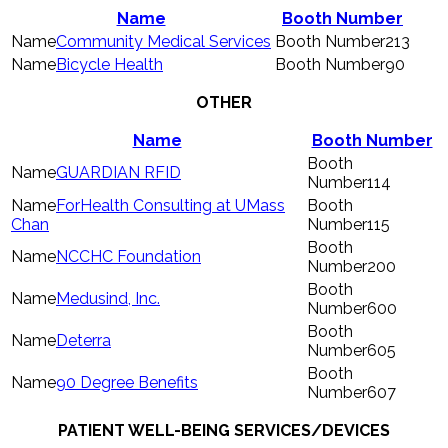
Name
Booth Number
Community Medical Services
213
Bicycle Health
90
OTHER
Name
Booth Number
GUARDIAN RFID
114
ForHealth Consulting at UMass
Chan
115
NCCHC Foundation
200
Medusind, Inc.
600
Deterra
605
90 Degree Benefits
607
PATIENT WELL-BEING SERVICES/DEVICES