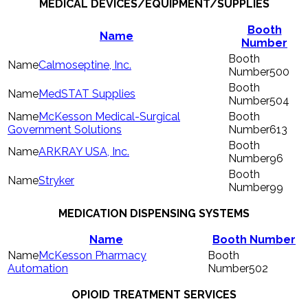
MEDICAL DEVICES/EQUIPMENT/SUPPLIES
Booth
Name
Number
Calmoseptine, Inc.
500
MedSTAT Supplies
504
McKesson Medical-Surgical
Government Solutions
613
ARKRAY USA, Inc.
96
Stryker
99
MEDICATION DISPENSING SYSTEMS
Name
Booth Number
McKesson Pharmacy
Automation
502
OPIOID TREATMENT SERVICES