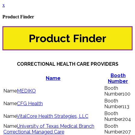
x
Product Finder
Product Finder
CORRECTIONAL HEALTH CARE PROVIDERS
Booth
Name
Number
MEDIKO
100
CFG Health
113
VitalCore Health Strategies, LLC
204
University of Texas Medical Branch
Correctional Managed Care
207