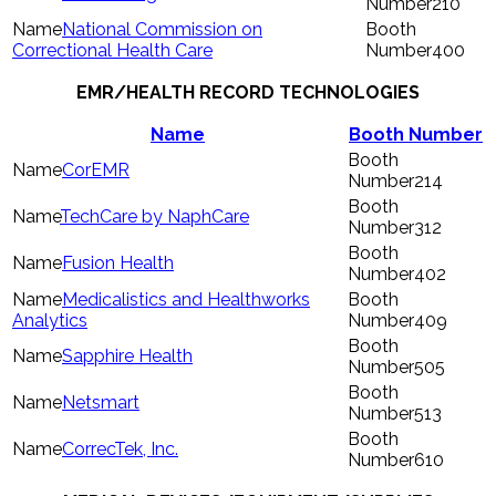
210
National Commission on
Correctional Health Care
400
EMR/HEALTH RECORD TECHNOLOGIES
Name
Booth Number
CorEMR
214
TechCare by NaphCare
312
Fusion Health
402
Medicalistics and Healthworks
Analytics
409
Sapphire Health
505
Netsmart
513
CorrecTek, Inc.
610