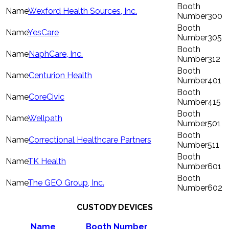
Wexford Health Sources, Inc.
300
YesCare
305
NaphCare, Inc.
312
Centurion Health
401
CoreCivic
415
Wellpath
501
Correctional Healthcare Partners
511
TK Health
601
The GEO Group, Inc.
602
CUSTODY DEVICES
Name
Booth Number