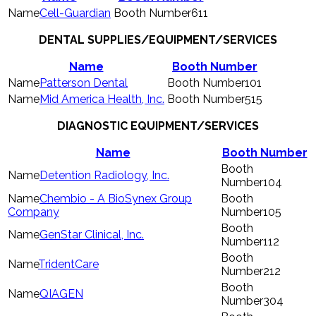
Cell-Guardian
611
DENTAL SUPPLIES/EQUIPMENT/SERVICES
Name
Booth Number
Patterson Dental
101
Mid America Health, Inc.
515
DIAGNOSTIC EQUIPMENT/SERVICES
Name
Booth Number
Detention Radiology, Inc.
104
Chembio - A BioSynex Group
Company
105
GenStar Clinical, Inc.
112
TridentCare
212
QIAGEN
304