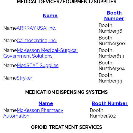
MEDICAL DEVICES/EQUIPMENT/SUPPLIES
Booth
Name
Number
ARKRAY USA, Inc.
96
Calmoseptine, Inc.
500
McKesson Medical-Surgical
Government Solutions
613
MedSTAT Supplies
504
Stryker
99
MEDICATION DISPENSING SYSTEMS
Name
Booth Number
McKesson Pharmacy
Automation
502
OPIOID TREATMENT SERVICES