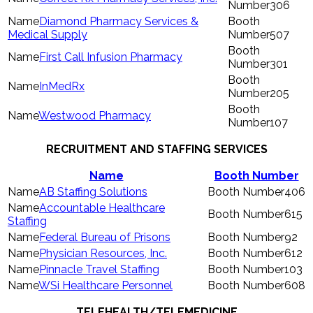
306
Diamond Pharmacy Services &
Medical Supply
507
First Call Infusion Pharmacy
301
InMedRx
205
Westwood Pharmacy
107
RECRUITMENT AND STAFFING SERVICES
Name
Booth Number
AB Staffing Solutions
406
Accountable Healthcare
615
Staffing
Federal Bureau of Prisons
92
Physician Resources, Inc.
612
Pinnacle Travel Staffing
103
WSi Healthcare Personnel
608
TELEHEALTH/TELEMEDICINE