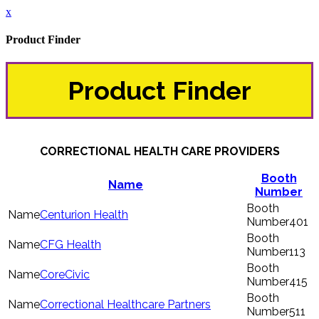
x
Product Finder
Product Finder
CORRECTIONAL HEALTH CARE PROVIDERS
Booth
Name
Number
Centurion Health
401
CFG Health
113
CoreCivic
415
Correctional Healthcare Partners
511