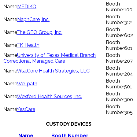
MEDIKO
100
NaphCare, Inc.
312
The GEO Group, Inc.
602
TK Health
601
University of Texas Medical Branch
Correctional Managed Care
207
VitalCore Health Strategies, LLC
204
Wellpath
501
Wexford Health Sources, Inc.
300
YesCare
305
CUSTODY DEVICES
Name
Booth Number