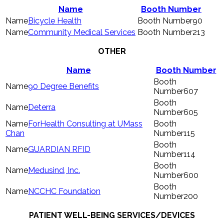
Name
Booth Number
Bicycle Health
90
Community Medical Services
213
OTHER
Name
Booth Number
90 Degree Benefits
607
Deterra
605
ForHealth Consulting at UMass
Chan
115
GUARDIAN RFID
114
Medusind, Inc.
600
NCCHC Foundation
200
PATIENT WELL-BEING SERVICES/DEVICES