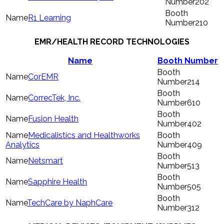
202
R1 Learning
210
EMR/HEALTH RECORD TECHNOLOGIES
Name
Booth Number
CorEMR
214
CorrecTek, Inc.
610
Fusion Health
402
Medicalistics and Healthworks
Analytics
409
Netsmart
513
Sapphire Health
505
TechCare by NaphCare
312