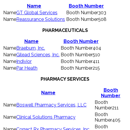
Name
Booth Number
GT Global Services
303
Reassurance Solutions
508
PHARMACEUTICALS
Name
Booth Number
Braeburn, Inc.
404
Gilead Sciences, Inc.
510
Indivior
411
Par Heath
215
PHARMACY SERVICES
Booth
Name
Number
Boswell Pharmacy Services, LLC
211
Clinical Solutions Pharmacy
405
Correct Rx Pharmacy Services, Inc.