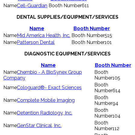
Cell-Guardian
611
DENTAL SUPPLIES/EQUIPMENT/SERVICES
Name
Booth Number
Mid America Health, Inc.
515
Patterson Dental
101
DIAGNOSTIC EQUIPMENT/SERVICES
Name
Booth Number
Chembio - A BioSynex Group
Company
105
Cologuard®- Exact Sciences
614
Complete Mobile Imaging
94
Detention Radiology, Inc.
104
GenStar Clinical, Inc.
112