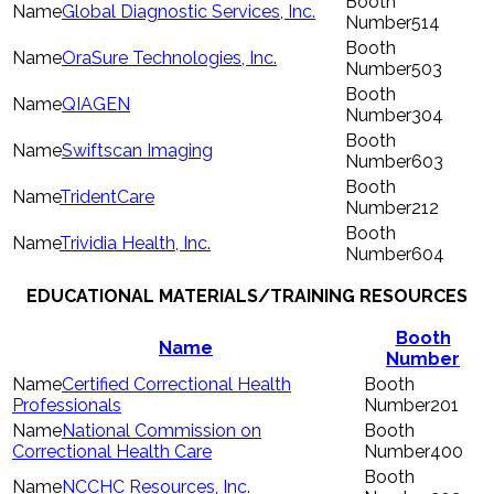
Global Diagnostic Services, Inc.
514
OraSure Technologies, Inc.
503
QIAGEN
304
Swiftscan Imaging
603
TridentCare
212
Trividia Health, Inc.
604
EDUCATIONAL MATERIALS/TRAINING RESOURCES
Booth
Name
Number
Certified Correctional Health
Professionals
201
National Commission on
Correctional Health Care
400
NCCHC Resources, Inc.