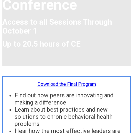
Conference
Access to all Sessions Through
October 1
Up to 20.5 hours of CE
Download the Final Program
Find out how peers are innovating and
making a difference
Learn about best practices and new
solutions to chronic behavioral health
problems
Hear how the most effective leaders are