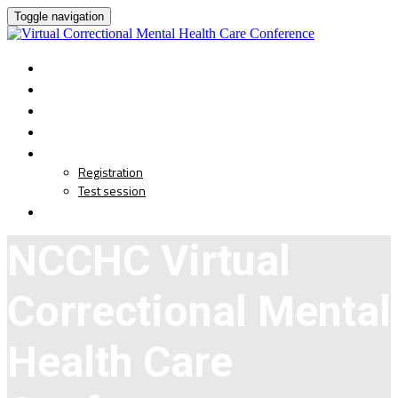
Toggle navigation
HOME
AGENDA
CE CREDIT
SPEAKERS
REGISTRATION
Registration
Test session
LIVE EVENT
NCCHC Virtual
Correctional Mental
Health Care