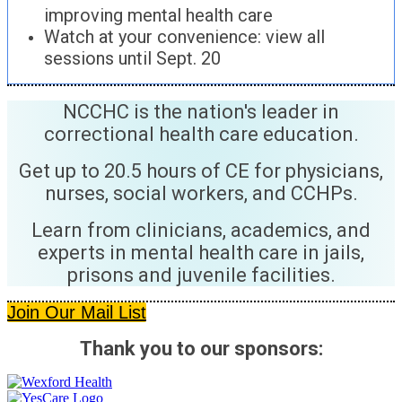
improving mental health care
Watch at your convenience: view all
sessions until Sept. 20
NCCHC is the nation's leader in
correctional health care education.
Get up to 20.5 hours of CE for physicians,
nurses, social workers, and CCHPs.
Learn from clinicians, academics, and
experts in mental health care in jails,
prisons and juvenile facilities.
Join Our Mail List
Thank you to our sponsors: