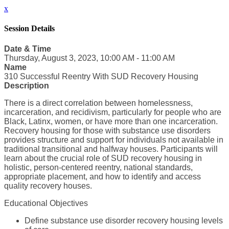
x
Session Details
Date & Time
Thursday, August 3, 2023, 10:00 AM - 11:00 AM
Name
310 Successful Reentry With SUD Recovery Housing
Description
There is a direct correlation between homelessness,
incarceration, and recidivism, particularly for people who are
Black, Latinx, women, or have more than one incarceration.
Recovery housing for those with substance use disorders
provides structure and support for individuals not available in
traditional transitional and halfway houses. Participants will
learn about the crucial role of SUD recovery housing in
holistic, person-centered reentry, national standards,
appropriate placement, and how to identify and access
quality recovery houses.
Educational Objectives
Define substance use disorder recovery housing levels