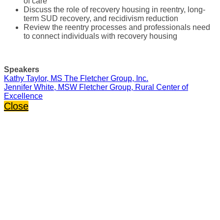
of care
Discuss the role of recovery housing in reentry, long-
term SUD recovery, and recidivism reduction
Review the reentry processes and professionals need
to connect individuals with recovery housing
Speakers
Kathy Taylor, MS The Fletcher Group, Inc.
Jennifer White, MSW Fletcher Group, Rural Center of
Excellence
Close