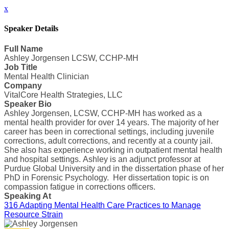
x
Speaker Details
Full Name
Ashley Jorgensen LCSW, CCHP-MH
Job Title
Mental Health Clinician
Company
VitalCore Health Strategies, LLC
Speaker Bio
Ashley Jorgensen, LCSW, CCHP-MH has worked as a
mental health provider for over 14 years. The majority of her
career has been in correctional settings, including juvenile
corrections, adult corrections, and recently at a county jail.
She also has experience working in outpatient mental health
and hospital settings. Ashley is an adjunct professor at
Purdue Global University and in the dissertation phase of her
PhD in Forensic Psychology. Her dissertation topic is on
compassion fatigue in corrections officers.
Speaking At
316 Adapting Mental Health Care Practices to Manage
Resource Strain