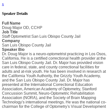
x
Speaker Details
Full Name
Doug Major OD, CCHP
Job Title
Staff Optometrist San Luis Obispo County Jail
Company
San Luis Obispo County Jail
Speaker Bio
Dr. Doug Major is a neuro-optometrist practicing in Los Osos,
California. He is a certified correctional health provider at the
San Luis Obispo County Jail. Dr. Major has provided vision
care in federal, state, and county correctional facilities for
adults and at-risk youth. He has been involved in research at
the California Youth Authority, the Grizzly Youth Academy,
and the San Luis Obispo County Jail. Dr. Major has
presented at the International Correctional Education
Association, American Academy of Optometry, Stanford
Concussion Summit, Neuro-Optometric Rehabilitation
Association (NORA), and the Society of Brain Mapping
Technology's international meetings. He was the national co-
chairman for the College of Optometry's Visual Development