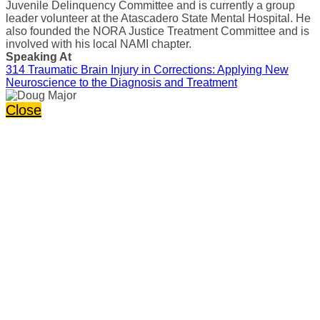
Juvenile Delinquency Committee and is currently a group
leader volunteer at the Atascadero State Mental Hospital. He
also founded the NORA Justice Treatment Committee and is
involved with his local NAMI chapter.
Speaking At
314 Traumatic Brain Injury in Corrections: Applying New
Neuroscience to the Diagnosis and Treatment
Close