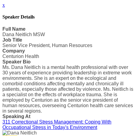
x
Speaker Details
Full Name
Dana Neitlich MSW
Job Title
Senior Vice President, Human Resources
Company
Centurion Health
Speaker Bio
Ms. Dana Neitlich is a mental health professional with over
30 years of experience providing leadership in extreme work
environments. She is an expert on the ecological and
comorbid conditions affecting mentally and chronically ill
patients, especially those affected by violence. Ms. Neitlich is
a specialist on the effects of workplace trauma. She is
employed by Centurion as the senior vice president of
human resources, overseeing Centurion health care services
in several regions.
Speaking At
311 Correctional Stress Management: Coping With
Occupational Stress in Today's Environment