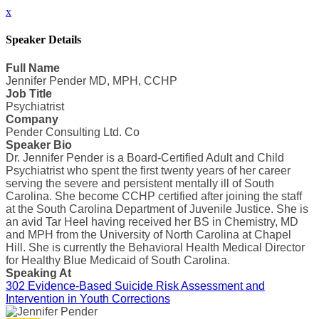
x
Speaker Details
Full Name
Jennifer Pender MD, MPH, CCHP
Job Title
Psychiatrist
Company
Pender Consulting Ltd. Co
Speaker Bio
Dr. Jennifer Pender is a Board-Certified Adult and Child
Psychiatrist who spent the first twenty years of her career
serving the severe and persistent mentally ill of South
Carolina. She become CCHP certified after joining the staff
at the South Carolina Department of Juvenile Justice. She is
an avid Tar Heel having received her BS in Chemistry, MD
and MPH from the University of North Carolina at Chapel
Hill. She is currently the Behavioral Health Medical Director
for Healthy Blue Medicaid of South Carolina.
Speaking At
302 Evidence-Based Suicide Risk Assessment and
Intervention in Youth Corrections