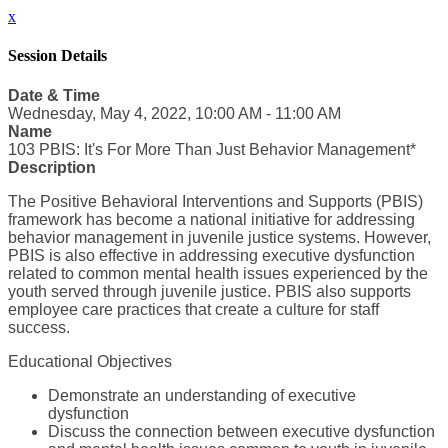
x
Session Details
Date & Time
Wednesday, May 4, 2022, 10:00 AM - 11:00 AM
Name
103 PBIS: It's For More Than Just Behavior Management*
Description
The Positive Behavioral Interventions and Supports (PBIS)
framework has become a national initiative for addressing
behavior management in juvenile justice systems. However,
PBIS is also effective in addressing executive dysfunction
related to common mental health issues experienced by the
youth served through juvenile justice. PBIS also supports
employee care practices that create a culture for staff
success.
Educational Objectives
Demonstrate an understanding of executive
dysfunction
Discuss the connection between executive dysfunction