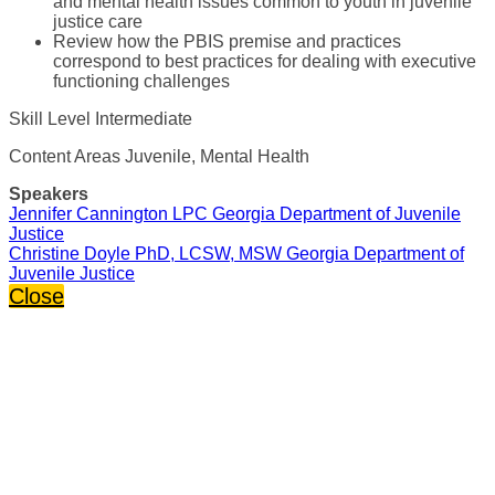
and mental health issues common to youth in juvenile
justice care
Review how the PBIS premise and practices
correspond to best practices for dealing with executive
functioning challenges
Skill Level Intermediate
Content Areas Juvenile, Mental Health
Speakers
Jennifer Cannington LPC Georgia Department of Juvenile
Justice
Christine Doyle PhD, LCSW, MSW Georgia Department of
Juvenile Justice
Close