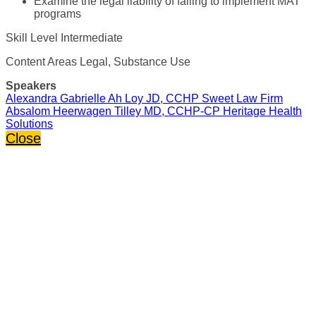
Examine the legal liability of failing to implement MAT
programs
Skill Level Intermediate
Content Areas Legal, Substance Use
Speakers
Alexandra Gabrielle Ah Loy JD, CCHP Sweet Law Firm
Absalom Heerwagen Tilley MD, CCHP-CP Heritage Health
Solutions
Close