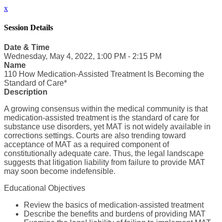
x
Session Details
Date & Time
Wednesday, May 4, 2022, 1:00 PM - 2:15 PM
Name
110 How Medication-Assisted Treatment Is Becoming the
Standard of Care*
Description
A growing consensus within the medical community is that
medication-assisted treatment is the standard of care for
substance use disorders, yet MAT is not widely available in
corrections settings. Courts are also trending toward
acceptance of MAT as a required component of
constitutionally adequate care. Thus, the legal landscape
suggests that litigation liability from failure to provide MAT
may soon become indefensible.
Educational Objectives
Review the basics of medication-assisted treatment
Describe the benefits and burdens of providing MAT