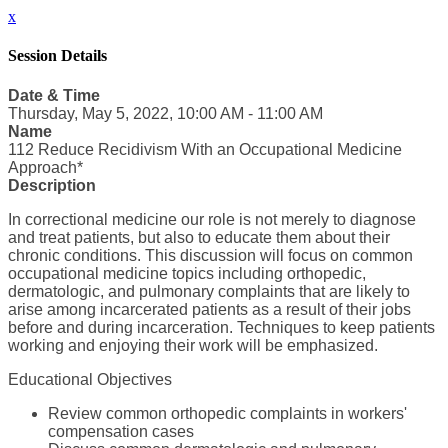
x
Session Details
Date & Time
Thursday, May 5, 2022, 10:00 AM - 11:00 AM
Name
112 Reduce Recidivism With an Occupational Medicine
Approach*
Description
In correctional medicine our role is not merely to diagnose
and treat patients, but also to educate them about their
chronic conditions. This discussion will focus on common
occupational medicine topics including orthopedic,
dermatologic, and pulmonary complaints that are likely to
arise among incarcerated patients as a result of their jobs
before and during incarceration. Techniques to keep patients
working and enjoying their work will be emphasized.
Educational Objectives
Review common orthopedic complaints in workers'
compensation cases