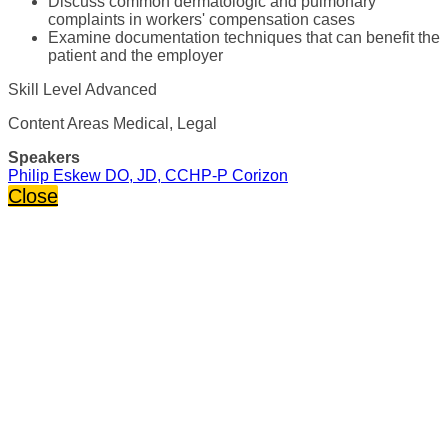
Discuss common dermatologic and pulmonary
complaints in workers' compensation cases
Examine documentation techniques that can benefit the
patient and the employer
Skill Level Advanced
Content Areas Medical, Legal
Speakers
Philip Eskew DO, JD, CCHP-P Corizon
Close