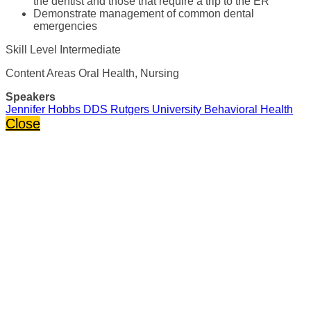
the dentist and those that require a trip to the ER
Demonstrate management of common dental
emergencies
Skill Level Intermediate
Content Areas Oral Health, Nursing
Speakers
Jennifer Hobbs DDS Rutgers University Behavioral Health
Close