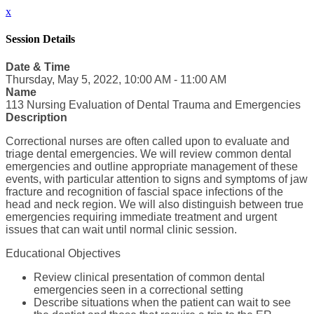
x
Session Details
Date & Time
Thursday, May 5, 2022, 10:00 AM - 11:00 AM
Name
113 Nursing Evaluation of Dental Trauma and Emergencies
Description
Correctional nurses are often called upon to evaluate and
triage dental emergencies. We will review common dental
emergencies and outline appropriate management of these
events, with particular attention to signs and symptoms of jaw
fracture and recognition of fascial space infections of the
head and neck region. We will also distinguish between true
emergencies requiring immediate treatment and urgent
issues that can wait until normal clinic session.
Educational Objectives
Review clinical presentation of common dental
emergencies seen in a correctional setting
Describe situations when the patient can wait to see