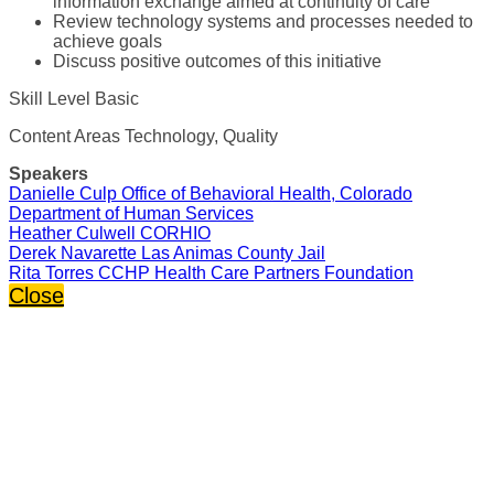
information exchange aimed at continuity of care
Review technology systems and processes needed to
achieve goals
Discuss positive outcomes of this initiative
Skill Level Basic
Content Areas Technology, Quality
Speakers
Danielle Culp Office of Behavioral Health, Colorado
Department of Human Services
Heather Culwell CORHIO
Derek Navarette Las Animas County Jail
Rita Torres CCHP Health Care Partners Foundation
Close