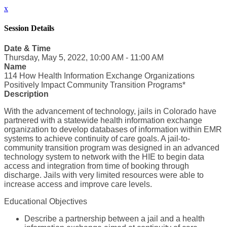
x
Session Details
Date & Time
Thursday, May 5, 2022, 10:00 AM - 11:00 AM
Name
114 How Health Information Exchange Organizations
Positively Impact Community Transition Programs*
Description
With the advancement of technology, jails in Colorado have
partnered with a statewide health information exchange
organization to develop databases of information within EMR
systems to achieve continuity of care goals. A jail-to-
community transition program was designed in an advanced
technology system to network with the HIE to begin data
access and integration from time of booking through
discharge. Jails with very limited resources were able to
increase access and improve care levels.
Educational Objectives
Describe a partnership between a jail and a health