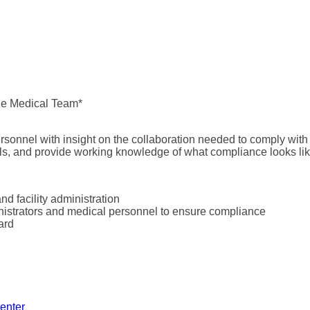
he Medical Team*
ersonnel with insight on the collaboration needed to comply with
ols, and provide working knowledge of what compliance looks like
 facility administration
nistrators and medical personnel to ensure compliance
ard
enter