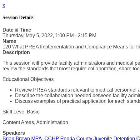
x
Session Details
Date & Time
Thursday, May 5, 2022, 1:00 PM - 2:15 PM
Name
120 What PREA Implementation and Compliance Means for t
Description
This session will provide facility administrators and medical p
review the standards that most require collaboration, share to
Educational Objectives
Review PREA standards relevant to medical personnel and
Describe the collaboration needed between facility admi
Discuss examples of practical application for each stand
Skill Level Basic
Content Areas, Administration
Speakers
Brian Brown MPA, CCHP Peoria County Juvenile Detention C