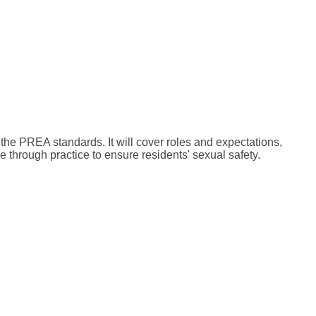
 the PREA standards. It will cover roles and expectations,
 through practice to ensure residents' sexual safety.