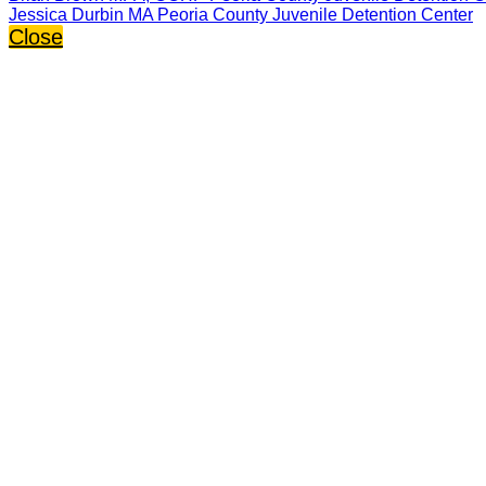
Jessica Durbin MA Peoria County Juvenile Detention Center
Close