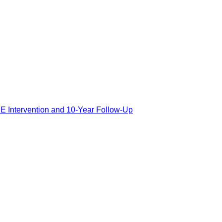
E Intervention and 10-Year Follow-Up