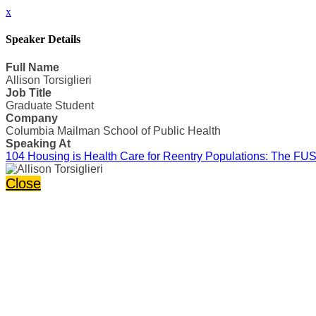
x
Speaker Details
Full Name
Allison Torsiglieri
Job Title
Graduate Student
Company
Columbia Mailman School of Public Health
Speaking At
104 Housing is Health Care for Reentry Populations: The FUS
Close