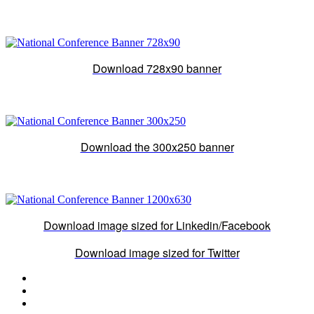
Download 728x90 banner
Download the 300x250 banner
Download image sized for Linkedin/Facebook
Download image sized for Twitter