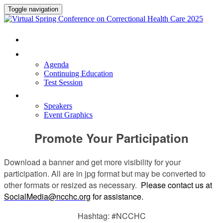
Toggle navigation
HOME
PROGRAM
Agenda
Continuing Education
Test Session
SPEAKERS
Speakers
Event Graphics
Promote Your Participation
Download a banner and get more visibility for your
participation. All are in jpg format but may be converted to
other formats or resized as necessary.
Please contact us at
SocialMedia@ncchc.org
for assistance.
Hashtag: #NCCHC