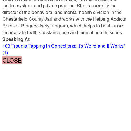
justice system, and private practice. She is currently the
director of the behavioral and mental health division in the
Chesterfield County Jail and works with the Helping Addicts
Recover Progressively program, which helps to heal those
incarcerated with substance use and mental health issues.
Speaking At
108 Trauma Tapping in Corrections: It's Weird and It Works*
(1)
CLOSE