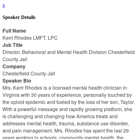
x
Speaker Details
Full Name
Kerri Rhodes LMFT, LPC
Job Title
Director, Behavioral and Mental Health Division Chesterfield
County Jail
Company
Chesterfield County Jail
Speaker Bio
Mrs. Kerri Rhodes is a licensed mental health clinician in
Virginia with 30 years of experience, personally touched by
the opioid epidemic and fueled by the loss of her son, Taylor.
With a powerful message and rapidly growing platform, she
is challenging and changing how America treats and
addresses mental health, trauma, substance use disorder,
and pain management. Mrs. Rhodes has spent the last 29
years working in schools, community mental health, the