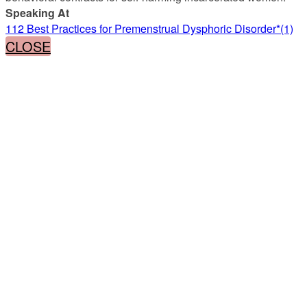
Speaking At
112 Best Practices for Premenstrual Dysphoric Disorder*(1)
CLOSE