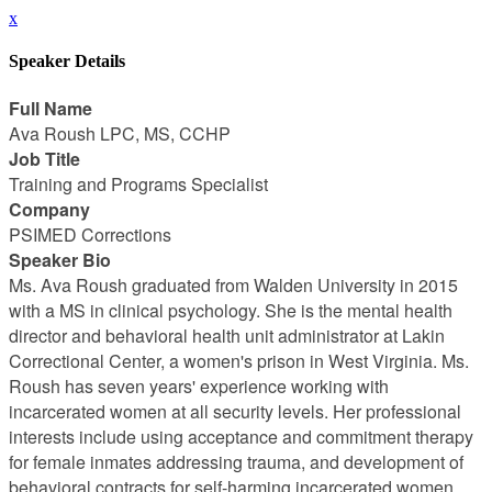
x
Speaker Details
Full Name
Ava Roush LPC, MS, CCHP
Job Title
Training and Programs Specialist
Company
PSIMED Corrections
Speaker Bio
Ms. Ava Roush graduated from Walden University in 2015
with a MS in clinical psychology. She is the mental health
director and behavioral health unit administrator at Lakin
Correctional Center, a women's prison in West Virginia. Ms.
Roush has seven years' experience working with
incarcerated women at all security levels. Her professional
interests include using acceptance and commitment therapy
for female inmates addressing trauma, and development of
behavioral contracts for self-harming incarcerated women.