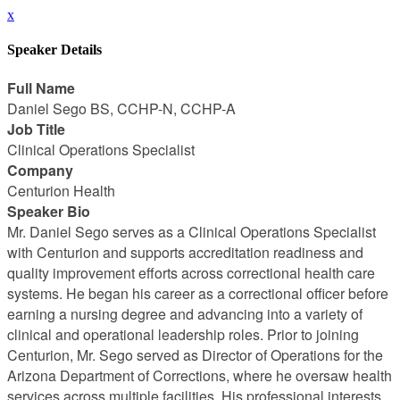
x
Speaker Details
Full Name
Daniel Sego BS, CCHP-N, CCHP-A
Job Title
Clinical Operations Specialist
Company
Centurion Health
Speaker Bio
Mr. Daniel Sego serves as a Clinical Operations Specialist
with Centurion and supports accreditation readiness and
quality improvement efforts across correctional health care
systems. He began his career as a correctional officer before
earning a nursing degree and advancing into a variety of
clinical and operational leadership roles. Prior to joining
Centurion, Mr. Sego served as Director of Operations for the
Arizona Department of Corrections, where he oversaw health
services across multiple facilities. His professional interests