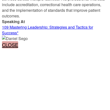
include accreditation, correctional health care operations,
and the implementation of standards that improve patient
outcomes.
Speaking At
109 Mastering Leadership: Strategies and Tactics for
Success*
CLOSE