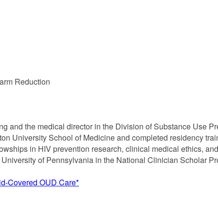
Harm Reduction
lting and the medical director in the Division of Substance Use
on University School of Medicine and completed residency traini
wships in HIV prevention research, clinical medical ethics, and 
e University of Pennsylvania in the National Clinician Scholar P
aid-Covered OUD Care*