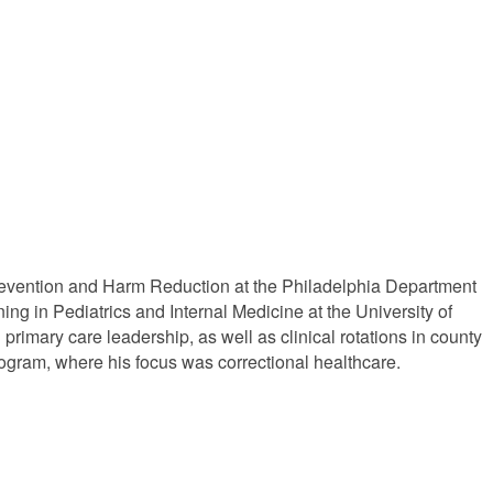
 Prevention and Harm Reduction at the Philadelphia Department
ng in Pediatrics and Internal Medicine at the University of
primary care leadership, as well as clinical rotations in county
rogram, where his focus was correctional healthcare.