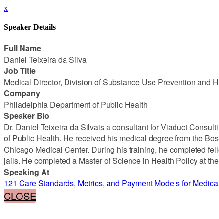
x
Speaker Details
Full Name
Daniel Teixeira da Silva
Job Title
Medical Director, Division of Substance Use Prevention and 
Company
Philadelphia Department of Public Health
Speaker Bio
Dr. Daniel Teixeira da Silvais a consultant for Viaduct Consu
of Public Health. He received his medical degree from the Bost
Chicago Medical Center. During his training, he completed fello
jails. He completed a Master of Science in Health Policy at th
Speaking At
121 Care Standards, Metrics, and Payment Models for Medic
CLOSE