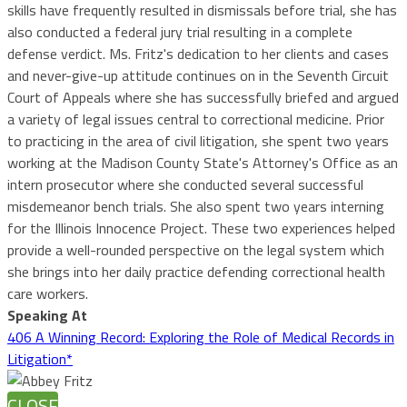
skills have frequently resulted in dismissals before trial, she has
also conducted a federal jury trial resulting in a complete
defense verdict. Ms. Fritz's dedication to her clients and cases
and never-give-up attitude continues on in the Seventh Circuit
Court of Appeals where she has successfully briefed and argued
a variety of legal issues central to correctional medicine. Prior
to practicing in the area of civil litigation, she spent two years
working at the Madison County State's Attorney's Office as an
intern prosecutor where she conducted several successful
misdemeanor bench trials. She also spent two years interning
for the Illinois Innocence Project. These two experiences helped
provide a well-rounded perspective on the legal system which
she brings into her daily practice defending correctional health
care workers.
Speaking At
406 A Winning Record: Exploring the Role of Medical Records in
Litigation*
CLOSE