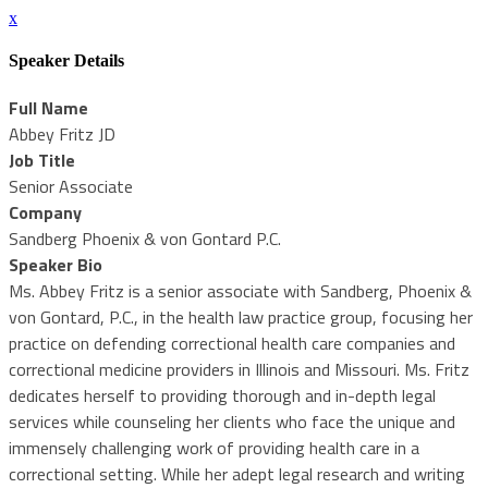
x
Speaker Details
Full Name
Abbey Fritz JD
Job Title
Senior Associate
Company
Sandberg Phoenix & von Gontard P.C.
Speaker Bio
Ms. Abbey Fritz is a senior associate with Sandberg, Phoenix &
von Gontard, P.C., in the health law practice group, focusing her
practice on defending correctional health care companies and
correctional medicine providers in Illinois and Missouri. Ms. Fritz
dedicates herself to providing thorough and in-depth legal
services while counseling her clients who face the unique and
immensely challenging work of providing health care in a
correctional setting. While her adept legal research and writing