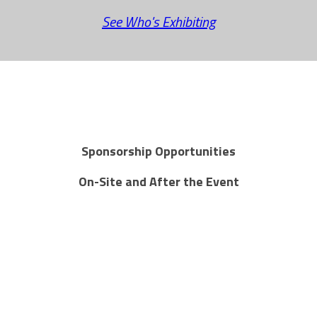
See Who's Exhibiting
Sponsorship Opportunities
On-Site and After the Event