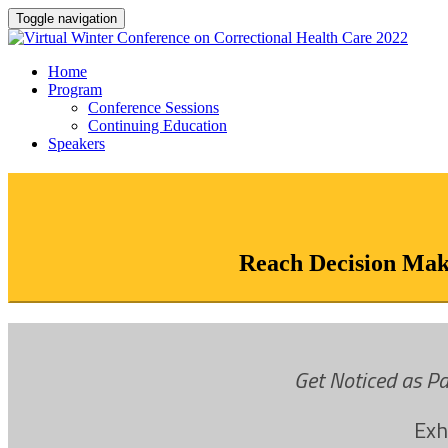
Toggle navigation
Home
Program
Conference Sessions
Continuing Education
Speakers
Reach Decision Make
Get Noticed as Pa
Exh