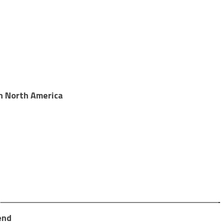
in North America
end