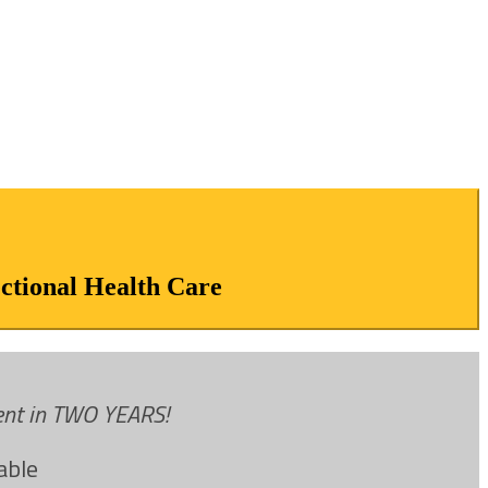
ectional Health Care
vent in TWO YEARS!
able