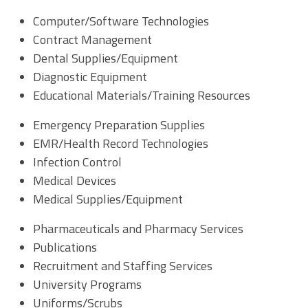
Computer/Software Technologies
Contract Management
Dental Supplies/Equipment
Diagnostic Equipment
Educational Materials/Training Resources
Emergency Preparation Supplies
EMR/Health Record Technologies
Infection Control
Medical Devices
Medical Supplies/Equipment
Pharmaceuticals and Pharmacy Services
Publications
Recruitment and Staffing Services
University Programs
Uniforms/Scrubs