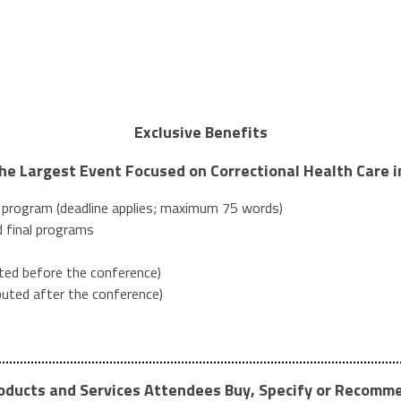
Exclusive Benefits
the Largest Event Focused on Correctional Health Care 
l program (deadline applies; maximum 75 words)
 final programs
uted before the conference)
ibuted after the conference)
oducts and Services Attendees Buy, Specify or Recomm