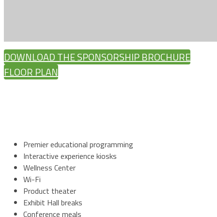
DOWNLOAD THE SPONSORSHIP BROCHURE
FLOOR PLAN
Premier educational programming
Interactive experience kiosks
Wellness Center
Wi-Fi
Product theater
Exhibit Hall breaks
Conference meals