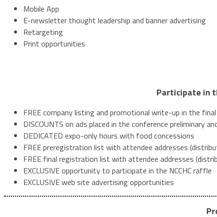
Mobile App
E-newsletter thought leadership and banner advertising
Retargeting
Print opportunities
Participate in 
FREE company listing and promotional write-up in the fina
DISCOUNTS on ads placed in the conference preliminary and
DEDICATED expo-only hours with food concessions
FREE preregistration list with attendee addresses (distrib
FREE final registration list with attendee addresses (distr
EXCLUSIVE opportunity to participate in the NCCHC raffle
EXCLUSIVE web site advertising opportunities
Pr