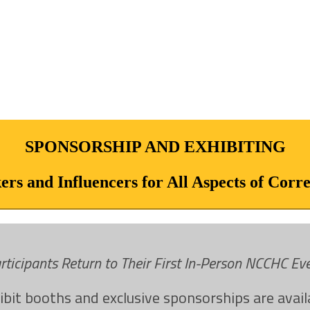
SPONSORSHIP AND EXHIBITING
rs and Influencers for All Aspects of Corr
rticipants Return to Their First In-Person NCCHC E
ibit booths and exclusive sponsorships are avail