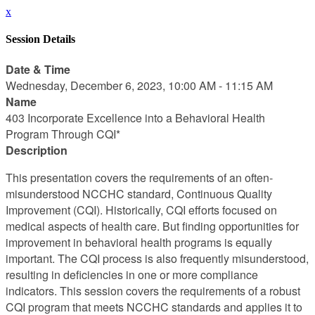
x
Session Details
Date & Time
Wednesday, December 6, 2023, 10:00 AM - 11:15 AM
Name
403 Incorporate Excellence into a Behavioral Health
Program Through CQI*
Description
This presentation covers the requirements of an often-
misunderstood NCCHC standard, Continuous Quality
Improvement (CQI). Historically, CQI efforts focused on
medical aspects of health care. But finding opportunities for
improvement in behavioral health programs is equally
important. The CQI process is also frequently misunderstood,
resulting in deficiencies in one or more compliance
indicators. This session covers the requirements of a robust
CQI program that meets NCCHC standards and applies it to