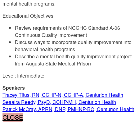
mental health programs.
Educational Objectives
Review requirements of NCCHC Standard A-06
Continuous Quality Improvement
Discuss ways to incorporate quality improvement into
behavioral health programs
Describe a mental health quality improvement project
from Augusta State Medical Prison
Level: Intermediate
Speakers
Tracey Titus, RN, CCHP-N, CCHP-A, Centurion Health
Seaaira Reedy, PsyD, CCHP-MH, Centurion Health
Patrick McCray, APRN, DNP, PMHNP-BC, Centurion Health
CLOSE