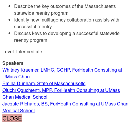
Describe the key outcomes of the Massachusetts
statewide reentry program
Identify how multiagency collaboration assists with
successful reentry
Discuss keys to developing a successful statewide
reentry program
Level: Intermediate
Speakers
Whitney Kraemer, LMHC, CCHP, ForHealth Consulting at
UMass Chan
Emilia Dunham, State of Massachusetts
Oluchi Oguchienti, MPP, ForHealth Consulting at UMass
Chan Medical School
Jacquie Richards, BS, ForHealth Consulting at UMass Chan
Medical School
CLOSE