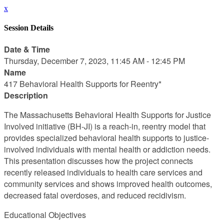
x
Session Details
Date & Time
Thursday, December 7, 2023, 11:45 AM - 12:45 PM
Name
417 Behavioral Health Supports for Reentry*
Description
The Massachusetts Behavioral Health Supports for Justice
Involved initiative (BH-JI) is a reach-in, reentry model that
provides specialized behavioral health supports to justice-
involved individuals with mental health or addiction needs.
This presentation discusses how the project connects
recently released individuals to health care services and
community services and shows improved health outcomes,
decreased fatal overdoses, and reduced recidivism.
Educational Objectives