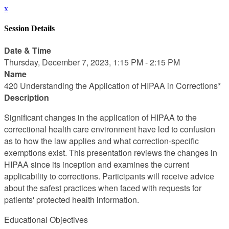
x
Session Details
Date & Time
Thursday, December 7, 2023, 1:15 PM - 2:15 PM
Name
420 Understanding the Application of HIPAA in Corrections*
Description
Significant changes in the application of HIPAA to the
correctional health care environment have led to confusion
as to how the law applies and what correction-specific
exemptions exist. This presentation reviews the changes in
HIPAA since its inception and examines the current
applicability to corrections. Participants will receive advice
about the safest practices when faced with requests for
patients' protected health information.
Educational Objectives