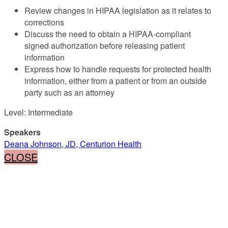
Review changes in HIPAA legislation as it relates to
corrections
Discuss the need to obtain a HIPAA-compliant
signed authorization before releasing patient
information
Express how to handle requests for protected health
information, either from a patient or from an outside
party such as an attorney
Level: Intermediate
Speakers
Deana Johnson, JD, Centurion Health
CLOSE