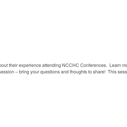
bout their experience attending NCCHC Conferences. Learn mor
e session – bring your questions and thoughts to share! This se