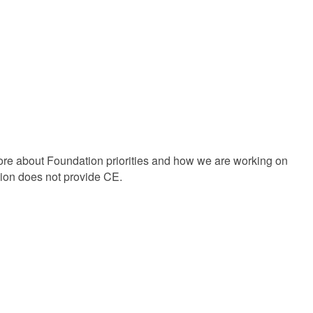
e about Foundation priorities and how we are working on
ssion does not provide CE.