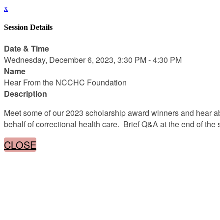
x
Session Details
Date & Time
Wednesday, December 6, 2023, 3:30 PM - 4:30 PM
Name
Hear From the NCCHC Foundation
Description
Meet some of our 2023 scholarship award winners and hear a
behalf of correctional health care. Brief Q&A at the end of th
CLOSE