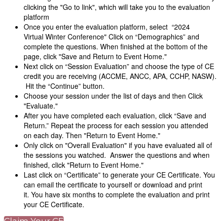
clicking the "Go to link", which will take you to the evaluation
platform
Once you enter the evaluation platform, select “2024
Virtual Winter Conference" Click on “Demographics” and
complete the questions. When finished at the bottom of the
page, click "Save and Return to Event Home."
Next click on “Session Evaluation” and choose the type of CE
credit you are receiving (ACCME, ANCC, APA, CCHP, NASW).
Hit the “Continue” button.
Choose your session under the list of days and then Click
"Evaluate."
After you have completed each evaluation, click “Save and
Return.” Repeat the process for each session you attended
on each day. Then "Return to Event Home."
Only click on "Overall Evaluation" if you have evaluated all of
the sessions you watched. Answer the questions and when
finished, click "Return to Event Home."
Last click on “Certificate” to generate your CE Certificate. You
can email the certificate to yourself or download and print
it. You have six months to complete the evaluation and print
your CE Certificate.