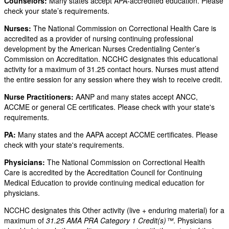
Counselors:
Many states accept APA-accredited education. Please
check your state’s requirements.
Nurses:
The National Commission on Correctional Health Care is
accredited as a provider of nursing continuing professional
development by the American Nurses Credentialing Center’s
Commission on Accreditation. NCCHC designates this educational
activity for a maximum of 31.25 contact hours. Nurses must attend
the entire session for any session where they wish to receive credit.
Nurse Practitioners:
AANP and many states accept ANCC,
ACCME or general CE certificates. Please check with your state's
requirements.
PA:
Many states and the AAPA accept ACCME certificates. Please
check with your state's requirements.
Physicians:
The National Commission on Correctional Health
Care is accredited by the Accreditation Council for Continuing
Medical Education to provide continuing medical education for
physicians.
NCCHC designates this Other activity (live + enduring material) for a
maximum of
31.25 AMA PRA Category 1 Credit(s)™
. Physicians