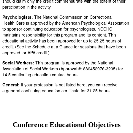
should claim only the credit commensurate with the extent of their
participation in the activity.
Psychologists:
The National Commission on Correctional
Health Care is approved by the American Psychological Association
to sponsor continuing education for psychologists. NCCHC
maintains responsibility for this program and its content. This
educational activity has been approved for up to 25.25 hours of
credit. (See the Schedule at a Glance for sessions that have been
approved for APA credit.)
Social Workers:
This program is approved by the National
Association of Social Workers (Approval #: 886452976-3205) for
14.5 continuing education contact hours.
General:
If your profession is not listed here, you can receive
a general continuing education certificate for 31.25 hours.
Conference Educational Objectives