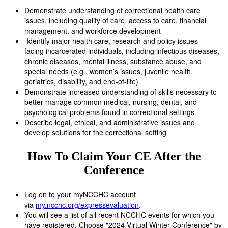
Demonstrate understanding of correctional health care
issues, including quality of care, access to care, financial
management, and workforce development
Identify major health care, research and policy issues
facing incarcerated individuals, including infectious diseases,
chronic diseases, mental illness, substance abuse, and
special needs (e.g., women’s issues, juvenile health,
geriatrics, disability, and end-of-life)
Demonstrate increased understanding of skills necessary to
better manage common medical, nursing, dental, and
psychological problems found in correctional settings
Describe legal, ethical, and administrative issues and
develop solutions for the correctional setting
How To Claim Your CE After the
Conference
Log on to your myNCCHC account
via
my.ncchc.org/expressevaluation
.
You will see a list of all recent NCCHC events for which you
have registered. Choose "2024 Virtual Winter Conference" by