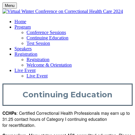
Menu
Home
Program
Conference Sessions
Continuing Education
Test Session
Speakers
Registration
Registration
Welcome & Orientation
Live Event
Live Event
Continuing Education
CCHPs
: Certified Correctional Health Professionals may earn up to
31.25 contact hours of Category I continuing education
for recertification.