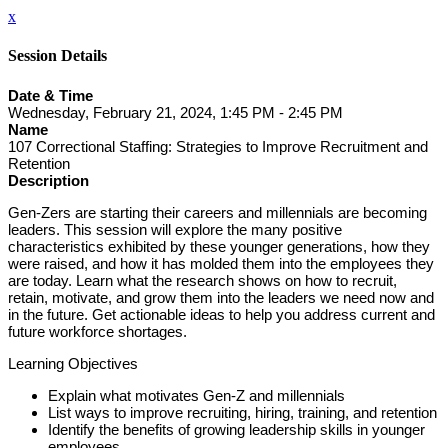
x
Session Details
Date & Time
Wednesday, February 21, 2024, 1:45 PM - 2:45 PM
Name
107 Correctional Staffing: Strategies to Improve Recruitment and
Retention
Description
Gen-Zers are starting their careers and millennials are becoming
leaders. This session will explore the many positive
characteristics exhibited by these younger generations, how they
were raised, and how it has molded them into the employees they
are today. Learn what the research shows on how to recruit,
retain, motivate, and grow them into the leaders we need now and
in the future. Get actionable ideas to help you address current and
future workforce shortages.
Learning Objectives
Explain what motivates Gen-Z and millennials
List ways to improve recruiting, hiring, training, and retention
Identify the benefits of growing leadership skills in younger
employees