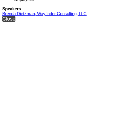
Speakers
Brenda Dietzman, Wayfinder Consulting, LLC
Close