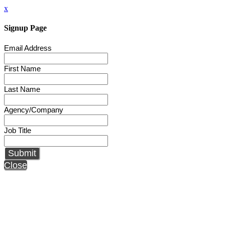
x
Signup Page
Email Address
First Name
Last Name
Agency/Company
Job Title
Submit
Close