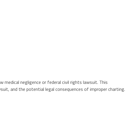
medical negligence or federal civil rights lawsuit. This
suit, and the potential legal consequences of improper charting.