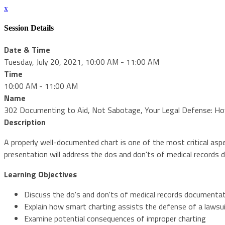
x
Session Details
Date & Time
Tuesday, July 20, 2021, 10:00 AM - 11:00 AM
Time
10:00 AM - 11:00 AM
Name
302 Documenting to Aid, Not Sabotage, Your Legal Defense: How
Description
A properly well-documented chart is one of the most critical aspec
presentation will address the dos and don'ts of medical records 
Learning Objectives
Discuss the do's and don'ts of medical records documenta
Explain how smart charting assists the defense of a lawsu
Examine potential consequences of improper charting