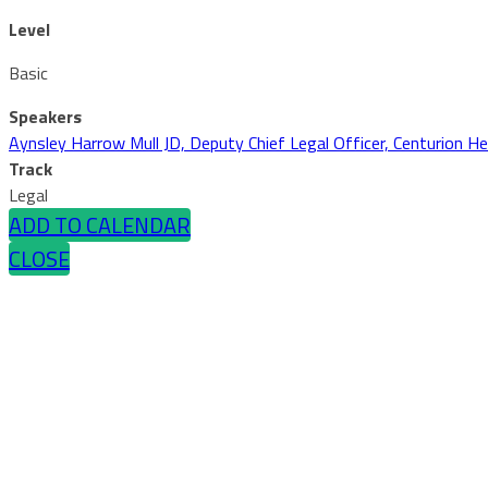
Level
Basic
Speakers
Aynsley Harrow Mull JD, Deputy Chief Legal Officer, Centurion He
Track
Legal
ADD TO CALENDAR
CLOSE