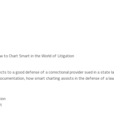
 to Chart Smart in the World of Litigation
ts to a good defense of a correctional provider sued in a state law 
documentation, how smart charting assists in the defense of a law
tion
it