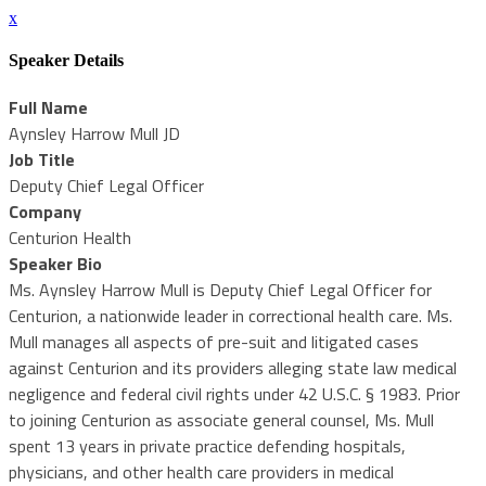
x
Speaker Details
Full Name
Aynsley Harrow Mull JD
Job Title
Deputy Chief Legal Officer
Company
Centurion Health
Speaker Bio
Ms. Aynsley Harrow Mull is Deputy Chief Legal Officer for
Centurion, a nationwide leader in correctional health care. Ms.
Mull manages all aspects of pre-suit and litigated cases
against Centurion and its providers alleging state law medical
negligence and federal civil rights under 42 U.S.C. § 1983. Prior
to joining Centurion as associate general counsel, Ms. Mull
spent 13 years in private practice defending hospitals,
physicians, and other health care providers in medical