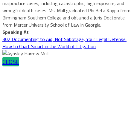
malpractice cases, including catastrophic, high exposure, and
wrongful death cases. Ms. Mull graduated Phi Beta Kappa from
Birmingham Southern College and obtained a Juris Doctorate
from Mercer University School of Law in Georgia.
Speaking At
302 Documenting to Aid, Not Sabotage, Your Legal Defense:
How to Chart Smart in the World of Litigation
CLOSE