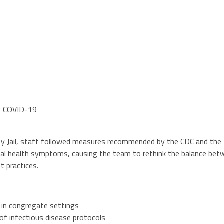
of COVID-19
y Jail, staff followed measures recommended by the CDC and the N
l health symptoms, causing the team to rethink the balance betwee
t practices.
 in congregate settings
of infectious disease protocols