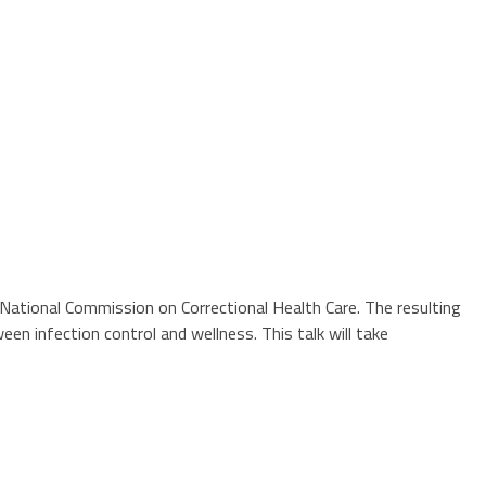
ational Commission on Correctional Health Care. The resulting
n infection control and wellness. This talk will take