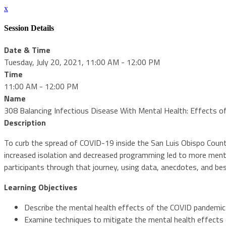
x
Session Details
Date & Time
Tuesday, July 20, 2021, 11:00 AM - 12:00 PM
Time
11:00 AM - 12:00 PM
Name
308 Balancing Infectious Disease With Mental Health: Effects 
Description
To curb the spread of COVID-19 inside the San Luis Obispo Count
increased isolation and decreased programming led to more menta
participants through that journey, using data, anecdotes, and bes
Learning Objectives
Describe the mental health effects of the COVID pandemic
Examine techniques to mitigate the mental health effects 