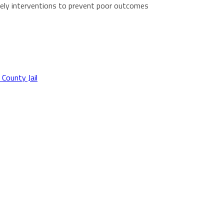
imely interventions to prevent poor outcomes
 County Jail