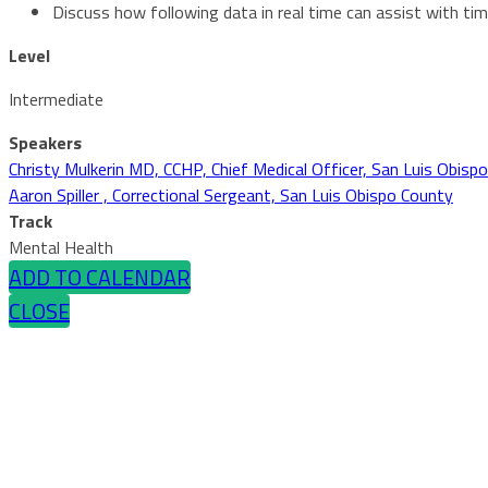
Discuss how following data in real time can assist with t
Level
Intermediate
Speakers
Christy Mulkerin MD, CCHP, Chief Medical Officer, San Luis Obispo
Aaron Spiller , Correctional Sergeant, San Luis Obispo County
Track
Mental Health
ADD TO CALENDAR
CLOSE