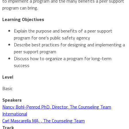
to implement a program and the many benefits a peer support
program can bring.
Learning Objectives
Explain the purpose and benefits of a peer support
program for one's public safety agency
Describe best practices for designing and implementing a
peer support program
Discuss how to organize a program for long-term
success
Level
Basic
Speakers
Nancy Bohl-Penrod PhD, Director, The Counseling Team
International
Carl Mascarella MA, , The Counseling Team
Track