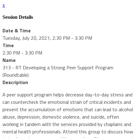
x
Session Details
Date & Time
Tuesday, July 20, 2021, 2:30 PM - 3:30 PM
Time
2:30 PM - 3:30 PM
Name
313 - RT Developing a Strong Peer Support Program
(Roundtable)
Description
A peer support program helps decrease day-to-day stress and
can countercheck the emotional strain of critical incidents and
prevent the accumulation of emotions that can lead to alcohol
abuse, depression, domestic violence, and suicide, often
working in tandem with the services provided by chaplains and
mental health professionals. Attend this group to discuss how