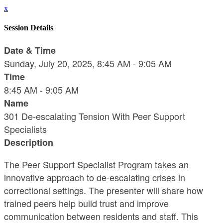
x
Session Details
Date & Time
Sunday, July 20, 2025, 8:45 AM - 9:05 AM
Time
8:45 AM - 9:05 AM
Name
301 De-escalating Tension With Peer Support
Specialists
Description
The Peer Support Specialist Program takes an
innovative approach to de-escalating crises in
correctional settings. The presenter will share how
trained peers help build trust and improve
communication between residents and staff. This