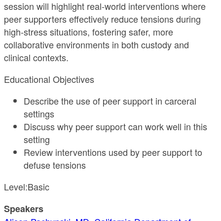
session will highlight real-world interventions where
peer supporters effectively reduce tensions during
high-stress situations, fostering safer, more
collaborative environments in both custody and
clinical contexts.
Educational Objectives
Describe the use of peer support in carceral
settings
Discuss why peer support can work well in this
setting
Review interventions used by peer support to
defuse tensions
Level:Basic
Speakers