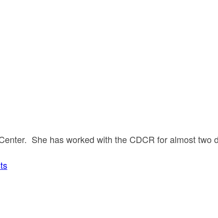
ion Center. She has worked with the CDCR for almost two
ts