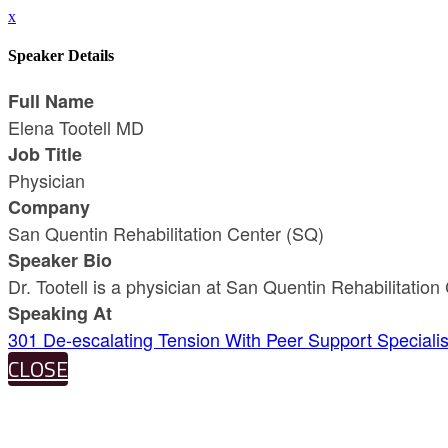
x
Speaker Details
Full Name
Elena Tootell MD
Job Title
Physician
Company
San Quentin Rehabilitation Center (SQ)
Speaker Bio
Dr. Tootell is a physician at San Quentin Rehabilitat
Speaking At
301 De-escalating Tension With Peer Support Specialis
CLOSE