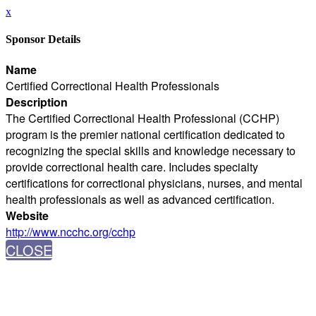
x
Sponsor Details
Name
Certified Correctional Health Professionals
Description
The Certified Correctional Health Professional (CCHP)
program is the premier national certification dedicated to
recognizing the special skills and knowledge necessary to
provide correctional health care. Includes specialty
certifications for correctional physicians, nurses, and mental
health professionals as well as advanced certification.
Website
http://www.ncchc.org/cchp
CLOSE