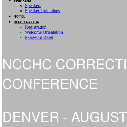
SPEAKERS
Speakers
Speaker Guidelines
HOTEL
REGISTRATION
Registration
Welcome Orientation
Password Reset
NCCHC CORRECTI
CONFERENCE
DENVER - AUGUST