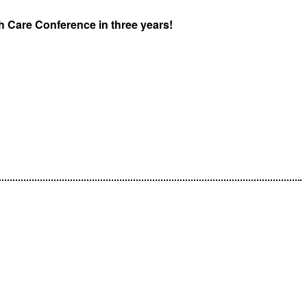
lth Care Conference in three years!