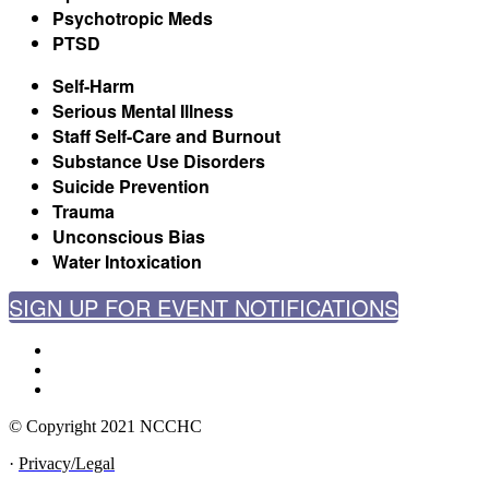
Psychotropic Meds
PTSD
Self-Harm
Serious Mental Illness
Staff Self-Care and Burnout
Substance Use Disorders
Suicide Prevention
Trauma
Unconscious Bias
Water Intoxication
SIGN UP FOR EVENT NOTIFICATIONS
© Copyright 2021 NCCHC
·
Privacy/Legal