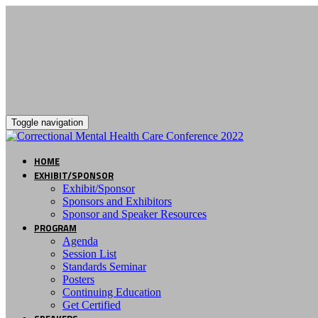
Toggle navigation
HOME
EXHIBIT/SPONSOR
Exhibit/Sponsor
Sponsors and Exhibitors
Sponsor and Speaker Resources
PROGRAM
Agenda
Session List
Standards Seminar
Posters
Continuing Education
Get Certified