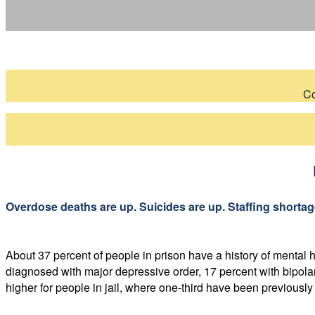
Co
Overdose deaths are up. Suicides are up. Staffing shortages
About 37 percent of people in prison have a history of mental
diagnosed with major depressive order, 17 percent with bipolar
higher for people in jail, where one-third have been previousl