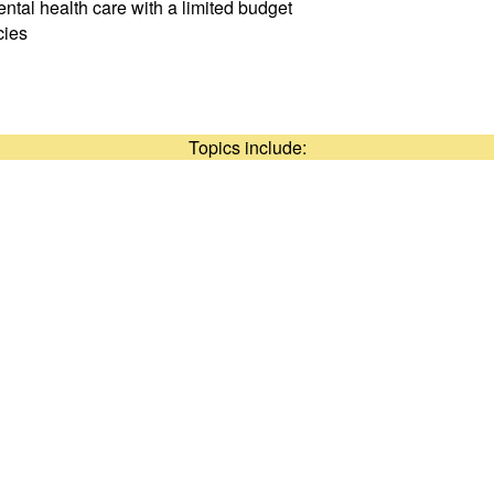
ntal health care with a limited budget
cies
Topics include: