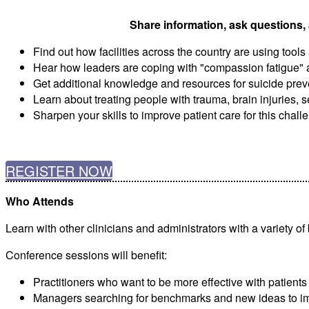
Share information, ask questions, 
Find out how facilities across the country are using tool
Hear how leaders are coping with "compassion fatigue" 
Get additional knowledge and resources for suicide prev
Learn about treating people with trauma, brain injuries, 
Sharpen your skills to improve patient care for this chal
REGISTER NOW
Who Attends
Learn with other clinicians and administrators with a variety o
Conference sessions will benefit:
Practitioners who want to be more effective with patients
Managers searching for benchmarks and new ideas to im