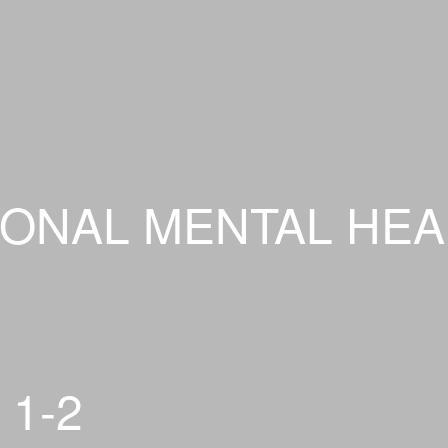
ONAL MENTAL HEA
 1-2