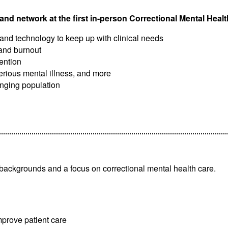
and network at the first in-person Correctional Mental Hea
s and technology to keep up with clinical needs
and burnout
ention
serious mental illness, and more
lenging population
f backgrounds and a focus on correctional mental health care.
prove patient care