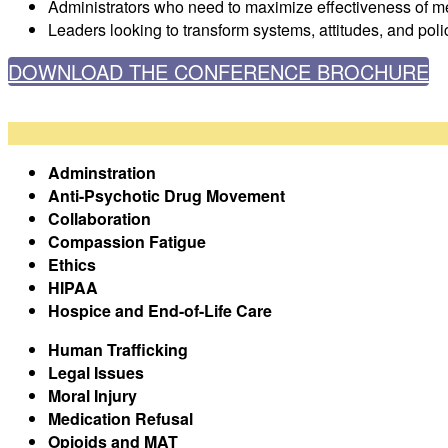
Administrators who need to maximize effectiveness of me
Leaders looking to transform systems, attitudes, and poli
DOWNLOAD THE CONFERENCE BROCHURE
Adminstration
Anti-Psychotic Drug Movement
Collaboration
Compassion Fatigue
Ethics
HIPAA
Hospice and End-of-Life Care
Human Trafficking
Legal Issues
Moral Injury
Medication Refusal
Opioids and MAT