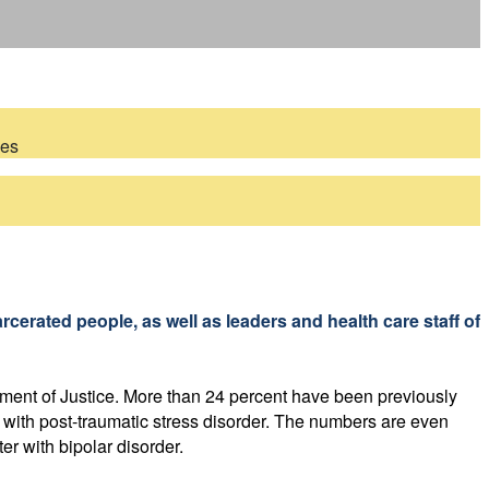
ces
!
rcerated people, as well as leaders and health care staff of
tment of Justice. More than 24 percent have been previously
t with post-traumatic stress disorder. The numbers are even
r with bipolar disorder.