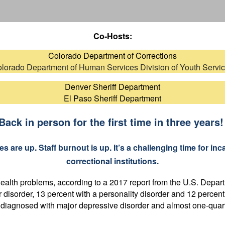
Co-Hosts:
Colorado Department of Corrections
lorado Department of Human Services Division of Youth Servi
Denver Sheriff Department
El Paso Sheriff Department
Back in person for the first time in three years
 are up. Staff burnout is up. It’s a challenging time for inca
correctional institutions.
 health problems, according to a 2017 report from the U.S. Depar
 disorder, 13 percent with a personality disorder and 12 percen
y diagnosed with major depressive disorder and almost one-quarte