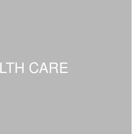
LTH CARE