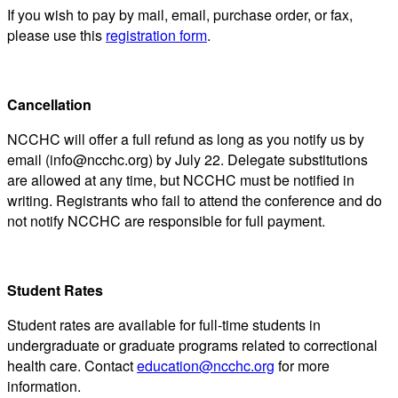
If you wish to pay by mail, email, purchase order, or fax,
please use this
registration form
.
Cancellation
NCCHC will offer a full refund as long as you notify us by
email (info@ncchc.org) by July 22. Delegate substitutions
are allowed at any time, but NCCHC must be notified in
writing. Registrants who fail to attend the conference and do
not notify NCCHC are responsible for full payment.
Student Rates
Student rates are available for full-time students in
undergraduate or graduate programs related to correctional
health care. Contact
education@ncchc.org
for more
information.