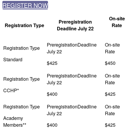
REGISTER NOW
On-site
Preregistration
Registration Type
Rate
Deadline July 22
Standard
$425
$450
CCHP*
$400
$425
Academy
Members**
$400
$425