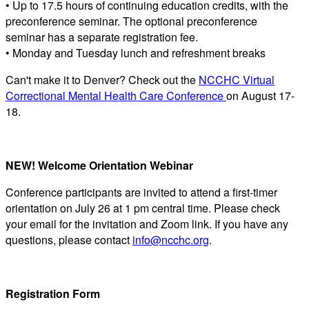
• Up to 17.5 hours of continuing education credits, with the
preconference seminar. The optional preconference
seminar has a separate registration fee.
• Monday and Tuesday lunch and refreshment breaks
Can't make it to Denver? Check out the
NCCHC Virtual
Correctional Mental Health Care Conference
on August 17-
18.
NEW! Welcome Orientation Webinar
Conference participants are invited to attend a first-timer
orientation on July 26 at 1 pm central time. Please check
your email for the invitation and Zoom link. If you have any
questions, please contact
info@ncchc.org
.
Registration Form