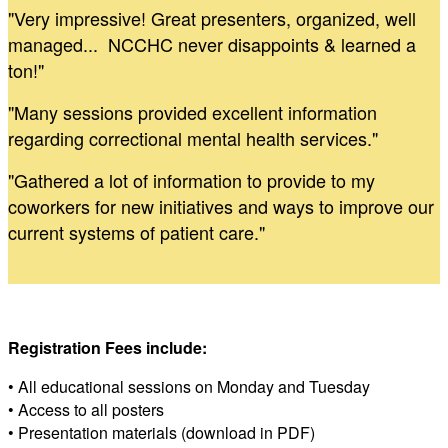
"Very impressive! Great presenters, organized, well
managed... NCCHC never disappoints & learned a
ton!"
"Many sessions provided excellent information
regarding correctional mental health services."
"Gathered a lot of information to provide to my
coworkers for new initiatives and ways to improve our
current systems of patient care."
Registration Fees include:
• All educational sessions on Monday and Tuesday
• Access to all posters
• Presentation materials (download in PDF)