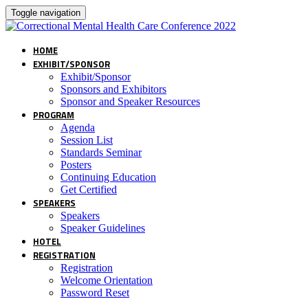
Toggle navigation
HOME
EXHIBIT/SPONSOR
Exhibit/Sponsor
Sponsors and Exhibitors
Sponsor and Speaker Resources
PROGRAM
Agenda
Session List
Standards Seminar
Posters
Continuing Education
Get Certified
SPEAKERS
Speakers
Speaker Guidelines
HOTEL
REGISTRATION
Registration
Welcome Orientation
Password Reset