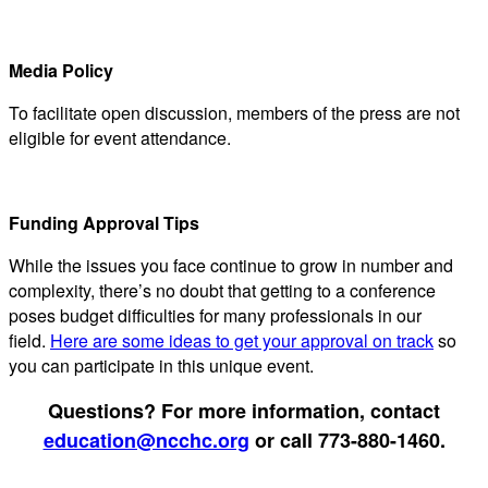
Media Policy
To facilitate open discussion, members of the press are not
eligible for event attendance.
Funding Approval Tips
While the issues you face continue to grow in number and
complexity, there’s no doubt that getting to a conference
poses budget difficulties for many professionals in our
field.
Here are some ideas to get your approval on track
so
you can participate in this unique event.
Questions? For more information, contact
education@ncchc.org
or call 773-880-1460.