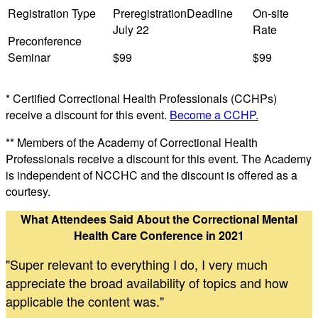
Preconference
Seminar
$99
$99
* Certified Correctional Health Professionals (CCHPs)
receive a discount for this event.
Become a CCHP.
** Members of the Academy of Correctional Health
Professionals receive a discount for this event. The Academy
is independent of NCCHC and the discount is offered as a
courtesy.
What Attendees Said About the Correctional Mental
Health Care Conference in 2021
"Super relevant to everything I do, I very much
appreciate the broad availability of topics and how
applicable the content was."