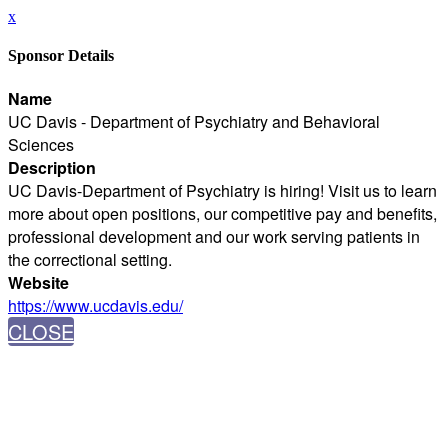
x
Sponsor Details
Name
UC Davis - Department of Psychiatry and Behavioral
Sciences
Description
UC Davis-Department of Psychiatry is hiring! Visit us to learn
more about open positions, our competitive pay and benefits,
professional development and our work serving patients in
the correctional setting.
Website
https://www.ucdavis.edu/
CLOSE