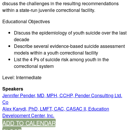
discuss the challenges in the resulting recommendations
within a state-run juvenile correctional facility.
Educational Objectives
Discuss the epidemiology of youth suicide over the last
decade
Describe several evidence-based suicide assessment
models within a youth correctional facility
List the 4 Ps of suicide risk among youth in the
correctional system
Level: Intermediate
Speakers
Jennifer Pender, MD, MPH, CCHP, Pender Consulting Ltd.
Co
Alex Karydi, PhD, LMFT, CAC, CASAC II, Education
Development Center, Inc.
ADD TO CALENDAR