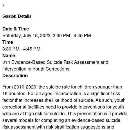
x
Session Details
Date & Time
Saturday, July 15, 2023, 3:30 PM - 4:45 PM
Time
3:30 PM - 4:45 PM
Name
314 Evidence-Based Suicide Risk Assessment and
Intervention in Youth Corrections
Description
From 2010-2020, the suicide rate for children younger than
15 doubled. For all ages, incarceration is a significant risk
factor that increases the likelihood of suicide. As such, youth
correctional facilities need to provide interventions for youth
who are at high risk for suicide. This presentation will provide
several models for completing an evidence-based suicide
risk assessment with risk stratification suggestions and