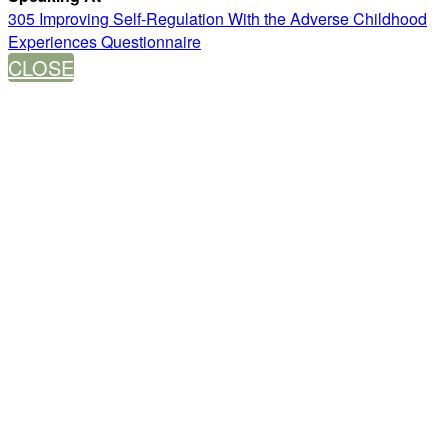
305 Improving Self-Regulation With the Adverse Childhood
Experiences Questionnaire
CLOSE