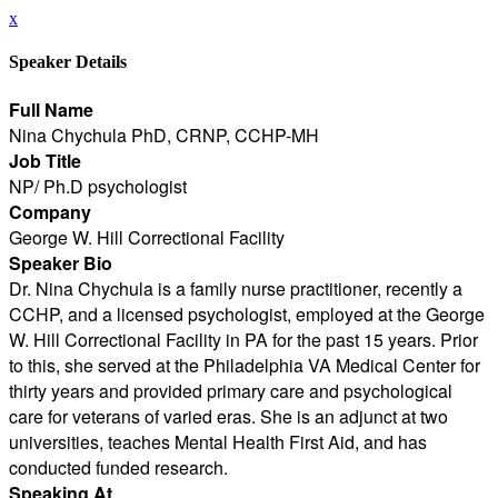
x
Speaker Details
Full Name
Nina Chychula PhD, CRNP, CCHP-MH
Job Title
NP/ Ph.D psychologist
Company
George W. Hill Correctional Facility
Speaker Bio
Dr. Nina Chychula is a family nurse practitioner, recently a
CCHP, and a licensed psychologist, employed at the George
W. Hill Correctional Facility in PA for the past 15 years. Prior
to this, she served at the Philadelphia VA Medical Center for
thirty years and provided primary care and psychological
care for veterans of varied eras. She is an adjunct at two
universities, teaches Mental Health First Aid, and has
conducted funded research.
Speaking At