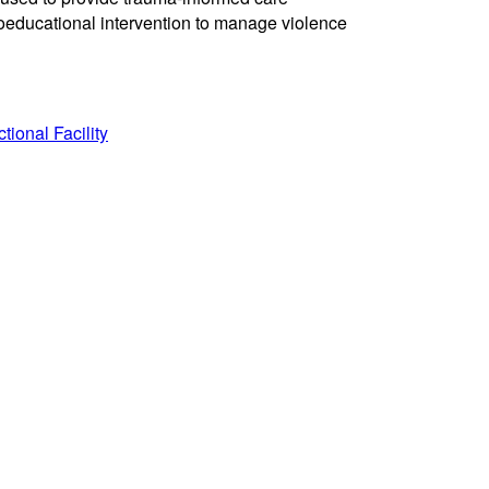
oeducational intervention to manage violence
ional Facility