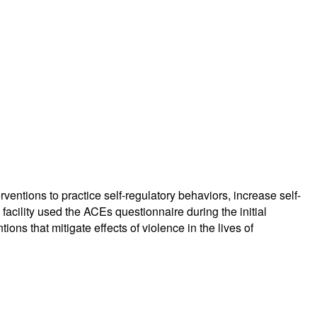
entions to practice self-regulatory behaviors, increase self-
facility used the ACEs questionnaire during the initial
s that mitigate effects of violence in the lives of