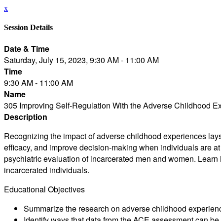
x
Session Details
Date & Time
Saturday, July 15, 2023, 9:30 AM - 11:00 AM
Time
9:30 AM - 11:00 AM
Name
305 Improving Self-Regulation With the Adverse Childhood E
Description
Recognizing the impact of adverse childhood experiences lays t
efficacy, and improve decision-making when individuals are at ri
psychiatric evaluation of incarcerated men and women. Learn ho
incarcerated individuals.
Educational Objectives
Summarize the research on adverse childhood experience
Identify ways that data from the ACE assessment can be