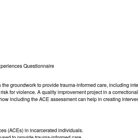
xperiences Questionnaire
he groundwork to provide trauma-informed care, including interv
sk for violence. A quality improvement project in a correctional 
w including the ACE assessment can help in creating intervention
s (ACEs) in incarcerated individuals.
 used to provide trauma-informed care