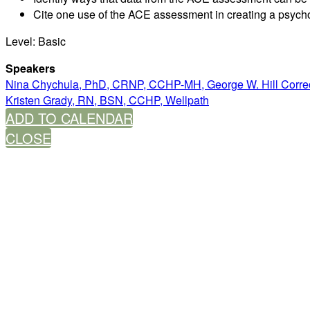
Cite one use of the ACE assessment in creating a psych
Level: Basic
Speakers
Nina Chychula, PhD, CRNP, CCHP-MH, George W. Hill Correct
Kristen Grady, RN, BSN, CCHP, Wellpath
ADD TO CALENDAR
CLOSE