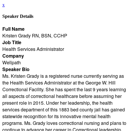
x
Speaker Details
Full Name
Kristen Grady RN, BSN, CCHP
Job Title
Health Services Administrator
Company
Wellpath
Speaker Bio
Ms. Kristen Grady is a registered nurse currently serving as
the Health Services Administrator at the George W. Hill
Correctional Facility. She has spent the last 9 years learning
all aspects of correctional healthcare before assuming her
present role in 2015. Under her leadership, the health
services department of this 1883 bed county jail has gained
statewide recognition for its innovative mental health
programs. Ms. Grady loves correctional nursing and plans to
continue to advance her career in Correctional leadership.