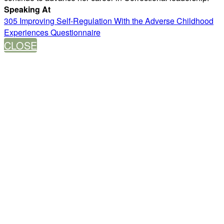
Speaking At
305 Improving Self-Regulation With the Adverse Childhood
Experiences Questionnaire
CLOSE