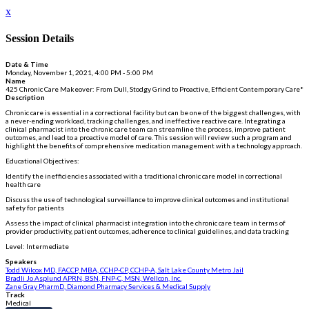
x
Session Details
Date & Time
Monday, November 1, 2021, 4:00 PM - 5:00 PM
Name
425 Chronic Care Makeover: From Dull, Stodgy Grind to Proactive, Efficient Contemporary Care*
Description
Chronic care is essential in a correctional facility but can be one of the biggest challenges, with
a never-ending workload, tracking challenges, and ineffective reactive care. Integrating a
clinical pharmacist into the chronic care team can streamline the process, improve patient
outcomes, and lead to a proactive model of care. This session will review such a program and
highlight the benefits of comprehensive medication management with a technology approach.
Educational Objectives:
Identify the inefficiencies associated with a traditional chronic care model in correctional
health care
Discuss the use of technological surveillance to improve clinical outcomes and institutional
safety for patients
Assess the impact of clinical pharmacist integration into the chronic care team in terms of
provider productivity, patient outcomes, adherence to clinical guidelines, and data tracking
Level: Intermediate
Speakers
Todd Wilcox MD, FACCP, MBA, CCHP-CP, CCHP-A, Salt Lake County Metro Jail
Bradli Jo Asplund APRN, BSN, FNP-C, MSN, Wellcon, Inc.
Zane Gray PharmD, Diamond Pharmacy Services & Medical Supply
Track
Medical