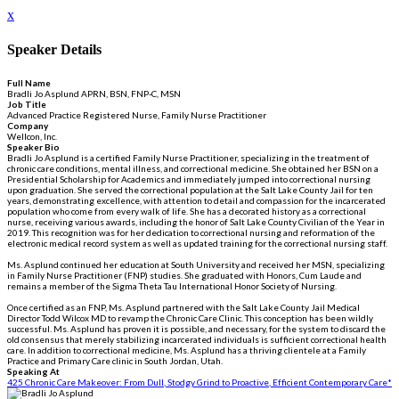
x
Speaker Details
Full Name
Bradli Jo Asplund APRN, BSN, FNP-C, MSN
Job Title
Advanced Practice Registered Nurse, Family Nurse Practitioner
Company
Wellcon, Inc.
Speaker Bio
Bradli Jo Asplund is a certified Family Nurse Practitioner, specializing in the treatment of
chronic care conditions, mental illness, and correctional medicine. She obtained her BSN on a
Presidential Scholarship for Academics and immediately jumped into correctional nursing
upon graduation. She served the correctional population at the Salt Lake County Jail for ten
years, demonstrating excellence, with attention to detail and compassion for the incarcerated
population who come from every walk of life. She has a decorated history as a correctional
nurse, receiving various awards, including the honor of Salt Lake County Civilian of the Year in
2019. This recognition was for her dedication to correctional nursing and reformation of the
electronic medical record system as well as updated training for the correctional nursing staff.
Ms. Asplund continued her education at South University and received her MSN, specializing
in Family Nurse Practitioner (FNP) studies. She graduated with Honors, Cum Laude and
remains a member of the Sigma Theta Tau International Honor Society of Nursing.
Once certified as an FNP, Ms. Asplund partnered with the Salt Lake County Jail Medical
Director Todd Wilcox MD to revamp the Chronic Care Clinic. This conception has been wildly
successful. Ms. Asplund has proven it is possible, and necessary, for the system to discard the
old consensus that merely stabilizing incarcerated individuals is sufficient correctional health
care. In addition to correctional medicine, Ms. Asplund has a thriving clientele at a Family
Practice and Primary Care clinic in South Jordan, Utah.
Speaking At
425 Chronic Care Makeover: From Dull, Stodgy Grind to Proactive, Efficient Contemporary Care*